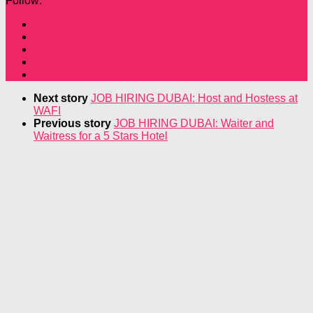
Follow:
Next story
JOB HIRING DUBAI: Host and Hostess at
WAFI
Previous story
JOB HIRING DUBAI: Waiter and
Waitress for a 5 Stars Hotel