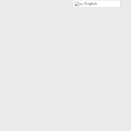
English