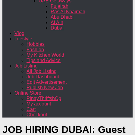
UAE Getaways
Fujairah
Ras Al Khaimah
Abu Dhabi
Al Ain
Dubai
Vlog
Lifestyle
Hobbies
Fashion
My Kitchen World
Tips and Advice
Job Listing
All Job Listing
Job Dashboard
Edit Advertisement
Publish New Job
Online Store
PinayThriftshOp
My account
Cart
Checkout
JOB HIRING DUBAI: Guest