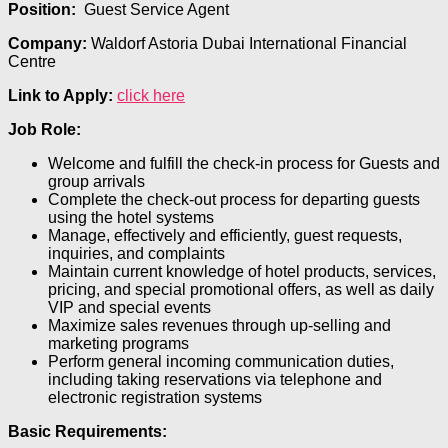
Position:
Guest Service Agent
Company:
Waldorf Astoria Dubai International Financial
Centre
Link to Apply:
click here
Job Role:
Welcome and fulfill the check-in process for Guests and
group arrivals
Complete the check-out process for departing guests
using the hotel systems
Manage, effectively and efficiently, guest requests,
inquiries, and complaints
Maintain current knowledge of hotel products, services,
pricing, and special promotional offers, as well as daily
VIP and special events
Maximize sales revenues through up-selling and
marketing programs
Perform general incoming communication duties,
including taking reservations via telephone and
electronic registration systems
Basic Requirements: