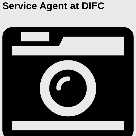
Service Agent at DIFC