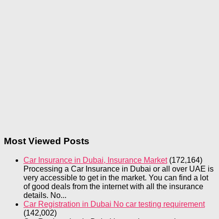
Most Viewed Posts
Car Insurance in Dubai, Insurance Market
(172,164)
Processing a Car Insurance in Dubai or all over UAE is
very accessible to get in the market. You can find a lot
of good deals from the internet with all the insurance
details. No...
Car Registration in Dubai No car testing requirement
(142,002)