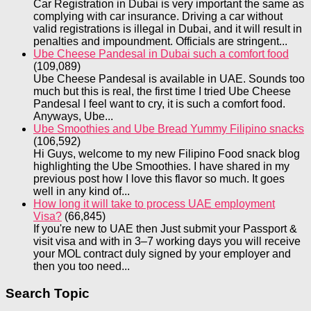
Car Registration in Dubai is very important the same as
complying with car insurance. Driving a car without
valid registrations is illegal in Dubai, and it will result in
penalties and impoundment. Officials are stringent...
Ube Cheese Pandesal in Dubai such a comfort food
(109,089)
Ube Cheese Pandesal is available in UAE. Sounds too
much but this is real, the first time I tried Ube Cheese
Pandesal I feel want to cry, it is such a comfort food.
Anyways, Ube...
Ube Smoothies and Ube Bread Yummy Filipino snacks
(106,592)
Hi Guys, welcome to my new Filipino Food snack blog
highlighting the Ube Smoothies. I have shared in my
previous post how I love this flavor so much. It goes
well in any kind of...
How long it will take to process UAE employment
Visa?
(66,845)
If you're new to UAE then Just submit your Passport &
visit visa and with in 3–7 working days you will receive
your MOL contract duly signed by your employer and
then you too need...
Search Topic