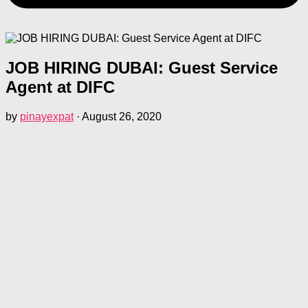
JOB HIRING DUBAI: Guest Service
Agent at DIFC
by
pinayexpat
·
August 26, 2020