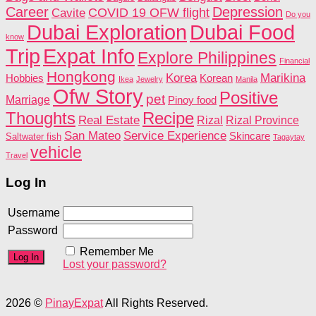
Career
Depression
COVID 19 OFW flight
Cavite
Do you
Dubai Food
Dubai Exploration
know
Trip
Expat Info
Explore Philippines
Financial
Hongkong
Korea
Marikina
Hobbies
Korean
Ikea
Jewelry
Manila
Ofw Story
Positive
pet
Marriage
Pinoy food
Recipe
Thoughts
Real Estate
Rizal
Rizal Province
San Mateo
Service Experience
Skincare
Saltwater fish
Tagaytay
vehicle
Travel
Log In
Username
Password
Remember Me
Lost your password?
2026 ©
PinayExpat
All Rights Reserved.