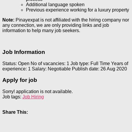
Additional language spoken
Previous experience working for a luxury property
Note:
Pinayexpat is not affiliated with the hiring company nor
any connection, we are only providing links and job
information to help many job seekers.
Job Information
Status: Open
No of vacancies: 1
Job type: Full Time
Years of
experience: 1
Salary: Negotiable
Publish date: 26 Aug 2020
Apply for job
Sorry! application is not available.
Job tags:
Job Hiring
Share This: