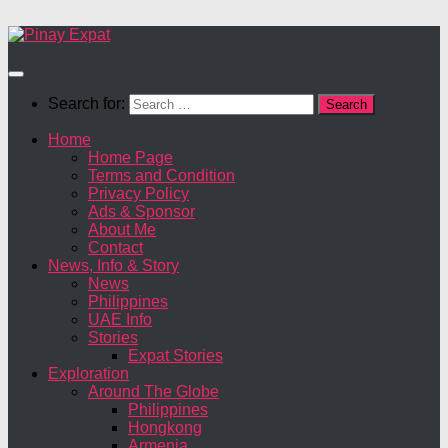
Search for:
Home
Home Page
Terms and Condition
Privacy Policy
Ads & Sponsor
About Me
Contact
News, Info & Story
News
Philippines
UAE Info
Stories
Expat Stories
Exploration
Around The Globe
Philippines
Hongkong
Armenia