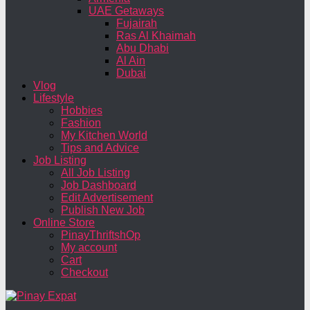
UAE Getaways
Fujairah
Ras Al Khaimah
Abu Dhabi
Al Ain
Dubai
Vlog
Lifestyle
Hobbies
Fashion
My Kitchen World
Tips and Advice
Job Listing
All Job Listing
Job Dashboard
Edit Advertisement
Publish New Job
Online Store
PinayThriftshOp
My account
Cart
Checkout