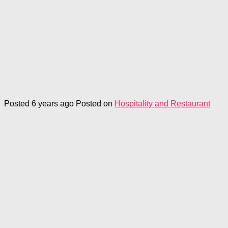
Posted 6 years ago
Posted on
Hospitality and Restaurant