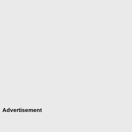
Advertisement