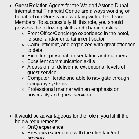
Guest Relation Agents
for the Waldorf Astoria Dubai
International Financial Centre are always working on
behalf of our Guests and working with other Team
Members. To successfully fill this role, you should
possess the following skills and characteristics:
Front Office/Concierge experience in the hotel,
leisure, and/or entertainment sector
Calm, efficient, and organized with great attention
to detail
Excellent personal presentation and manners
Excellent communication skills
A passion for delivering exceptional levels of
guest service
Computer literate and able to navigate through
company systems
Professional manner with an emphasis on
hospitality and guest service\
It would be advantageous for the role if you fulfill the
below requirements:
OnQ experience
Previous experience with the check-in/out
process