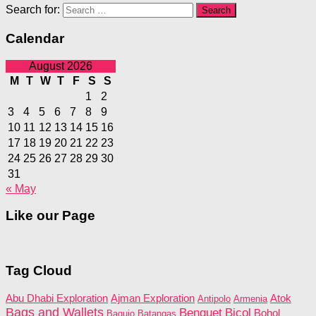
Search for:
Calendar
August 2026
M
T
W
T
F
S
S
1
2
3
4
5
6
7
8
9
10
11
12
13
14
15
16
17
18
19
20
21
22
23
24
25
26
27
28
29
30
31
« May
Like our Page
Tag Cloud
Abu Dhabi Exploration
Ajman Exploration
Atok
Antipolo
Armenia
Bags and Wallets
Benguet
Bicol
Bohol
Baguio
Batangas