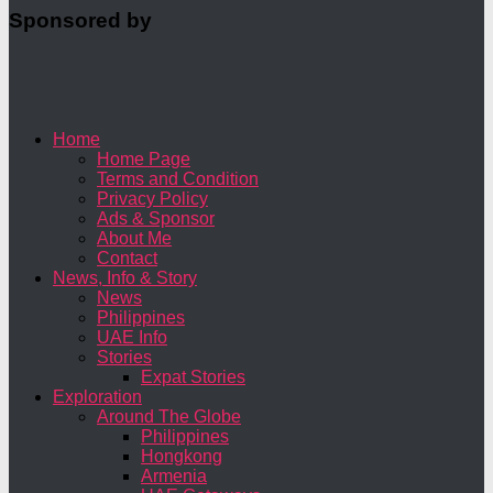
Sponsored by
Home
Home Page
Terms and Condition
Privacy Policy
Ads & Sponsor
About Me
Contact
News, Info & Story
News
Philippines
UAE Info
Stories
Expat Stories
Exploration
Around The Globe
Philippines
Hongkong
Armenia