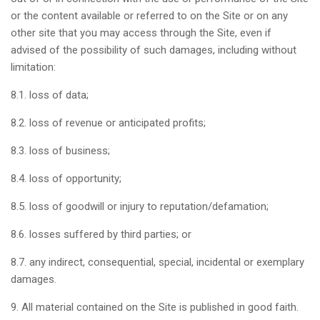
or the content available or referred to on the Site or on any
other site that you may access through the Site, even if
advised of the possibility of such damages, including without
limitation:
8.1. loss of data;
8.2. loss of revenue or anticipated profits;
8.3. loss of business;
8.4. loss of opportunity;
8.5. loss of goodwill or injury to reputation/defamation;
8.6. losses suffered by third parties; or
8.7. any indirect, consequential, special, incidental or exemplary
damages.
9. All material contained on the Site is published in good faith.