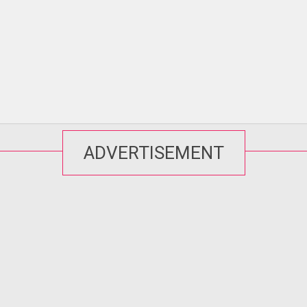
ADVERTISEMENT