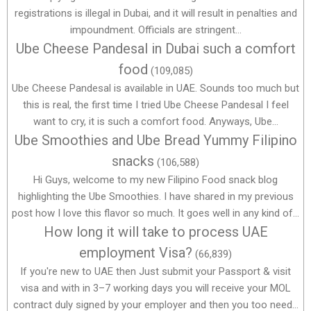
registrations is illegal in Dubai, and it will result in penalties and
impoundment. Officials are stringent...
Ube Cheese Pandesal in Dubai such a comfort
food
(109,085)
Ube Cheese Pandesal is available in UAE. Sounds too much but
this is real, the first time I tried Ube Cheese Pandesal I feel
want to cry, it is such a comfort food. Anyways, Ube...
Ube Smoothies and Ube Bread Yummy Filipino
snacks
(106,588)
Hi Guys, welcome to my new Filipino Food snack blog
highlighting the Ube Smoothies. I have shared in my previous
post how I love this flavor so much. It goes well in any kind of...
How long it will take to process UAE
employment Visa?
(66,839)
If you're new to UAE then Just submit your Passport & visit
visa and with in 3–7 working days you will receive your MOL
contract duly signed by your employer and then you too need...