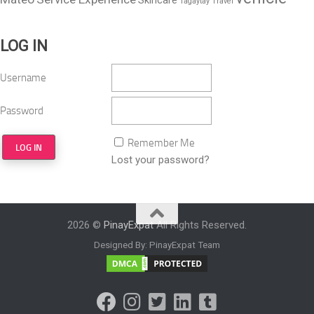
Skincare
Tagaytay
Travel
LOG IN
Username
Password
Remember Me
Lost your password?
2026 ©
PinayExpat
All Rights Reserved.
Designed By: PinayExpat Team