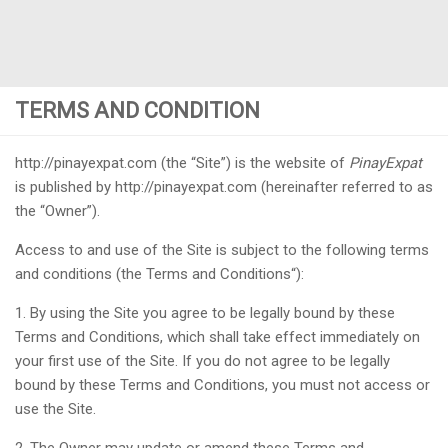
TERMS AND CONDITION
http://pinayexpat.com (the “Site”) is the website of
PinayExpat
is published by http://pinayexpat.com (hereinafter referred to as
the “Owner”).
Access to and use of the Site is subject to the following terms
and conditions (the Terms and Conditions“):
1. By using the Site you agree to be legally bound by these
Terms and Conditions, which shall take effect immediately on
your first use of the Site. If you do not agree to be legally
bound by these Terms and Conditions, you must not access or
use the Site.