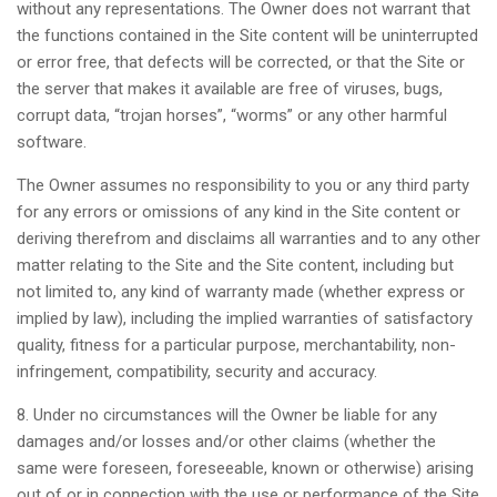
without any representations. The Owner does not warrant that
the functions contained in the Site content will be uninterrupted
or error free, that defects will be corrected, or that the Site or
the server that makes it available are free of viruses, bugs,
corrupt data, “trojan horses”, “worms” or any other harmful
software.
The Owner assumes no responsibility to you or any third party
for any errors or omissions of any kind in the Site content or
deriving therefrom and disclaims all warranties and to any other
matter relating to the Site and the Site content, including but
not limited to, any kind of warranty made (whether express or
implied by law), including the implied warranties of satisfactory
quality, fitness for a particular purpose, merchantability, non-
infringement, compatibility, security and accuracy.
8. Under no circumstances will the Owner be liable for any
damages and/or losses and/or other claims (whether the
same were foreseen, foreseeable, known or otherwise) arising
out of or in connection with the use or performance of the Site