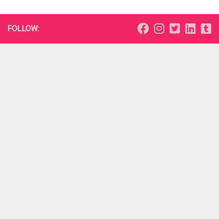
FOLLOW: