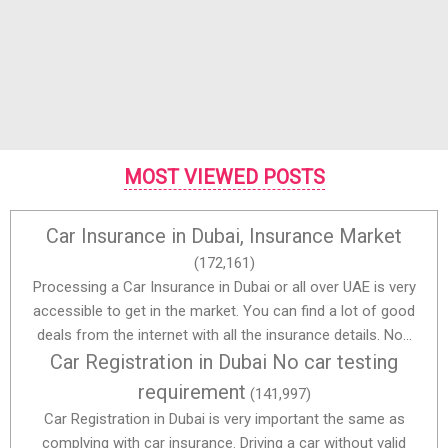
MOST VIEWED POSTS
Car Insurance in Dubai, Insurance Market
(172,161)
Processing a Car Insurance in Dubai or all over UAE is very
accessible to get in the market. You can find a lot of good
deals from the internet with all the insurance details. No...
Car Registration in Dubai No car testing
requirement
(141,997)
Car Registration in Dubai is very important the same as
complying with car insurance. Driving a car without valid