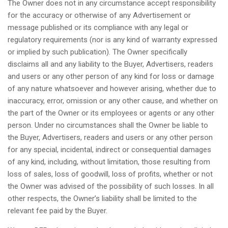
The Owner does not in any circumstance accept responsibility
for the accuracy or otherwise of any Advertisement or
message published or its compliance with any legal or
regulatory requirements (nor is any kind of warranty expressed
or implied by such publication). The Owner specifically
disclaims all and any liability to the Buyer, Advertisers, readers
and users or any other person of any kind for loss or damage
of any nature whatsoever and however arising, whether due to
inaccuracy, error, omission or any other cause, and whether on
the part of the Owner or its employees or agents or any other
person. Under no circumstances shall the Owner be liable to
the Buyer, Advertisers, readers and users or any other person
for any special, incidental, indirect or consequential damages
of any kind, including, without limitation, those resulting from
loss of sales, loss of goodwill, loss of profits, whether or not
the Owner was advised of the possibility of such losses. In all
other respects, the Owner’s liability shall be limited to the
relevant fee paid by the Buyer.