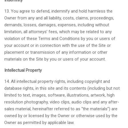
Indemnity
13. You agree to defend, indemnify and hold harmless the
Owner from any and all liability, costs, claims, proceedings,
demands, losses, damages, expenses, including without
limitation, all attorneys’ fees, which may be related to any
violation of these Terms and Conditions by you or users of
your account or in connection with the use of the Site or
placement or transmission of any information or other
materials on the Site by you or users of your account.
Intellectual Property
14. All intellectual property rights, including copyright and
database rights, in this site and its contents (including but not
limited to text, images, software, illustrations, artwork, high
resolution photography, video clips, audio clips and any after-
sales material, hereinafter referred to as “the materials”) are
owned by or licensed by the Owner or otherwise used by the
Owner as permitted by applicable law.