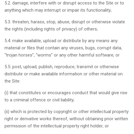
5.2. damage, interfere with or disrupt access to the Site or to
anything which may interrupt or impair its functionality;
5.3. threaten, harass, stop, abuse, disrupt or otherwise violate
the rights (including rights of privacy) of others;
5.4. make available, upload or distribute by any means any
material or files that contain any viruses, bugs, corrupt data,
“trojan horses”, “worms” or any other harmful software; or
5.5. post, upload, publish, reproduce, transmit or otherwise
distribute or make available information or other material on
the Site:
(i) that constitutes or encourages conduct that would give rise
to a criminal offence or civil liability;
(ii) which is protected by copyright or other intellectual property
right or derivative works thereof, without obtaining prior written
permission of the intellectual property right holder; or