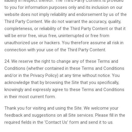
liability in respect thereof. The Third Party Content is provided
to you for information purposes only and its inclusion on our
website does not imply reliability and endorsement by us of the
Third Party Content. We do not warrant the accuracy, quality,
completeness, or reliability of the Third Party Content or that it
will be error free, virus free, uninterrupted or free from
unauthorized use or hackers. You therefore assume all risk in
connection with your use of the Third Party Content.
24. We reserve the right to change any of these Terms and
Conditions (whether contained in these Terms and Conditions
and/or in the Privacy Policy) at any time without notice. You
acknowledge that by browsing the Site that you specifically,
knowingly and expressly agree to these Terms and Conditions
in their most current form.
Thank you for visiting and using the Site. We welcome your
feedback and suggestions on all Site services. Please fill in the
required fields in the ‘Contact Us’ form and send it to us.