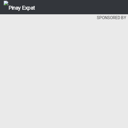
SPONSORED BY