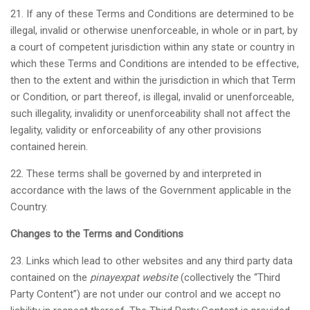
21. If any of these Terms and Conditions are determined to be
illegal, invalid or otherwise unenforceable, in whole or in part, by
a court of competent jurisdiction within any state or country in
which these Terms and Conditions are intended to be effective,
then to the extent and within the jurisdiction in which that Term
or Condition, or part thereof, is illegal, invalid or unenforceable,
such illegality, invalidity or unenforceability shall not affect the
legality, validity or enforceability of any other provisions
contained herein.
22. These terms shall be governed by and interpreted in
accordance with the laws of the Government applicable in the
Country.
Changes to the Terms and Conditions
23. Links which lead to other websites and any third party data
contained on the
pinayexpat website
(collectively the “Third
Party Content”) are not under our control and we accept no