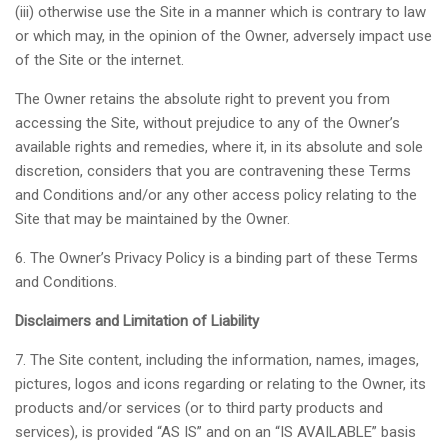
(iii) otherwise use the Site in a manner which is contrary to law
or which may, in the opinion of the Owner, adversely impact use
of the Site or the internet.
The Owner retains the absolute right to prevent you from
accessing the Site, without prejudice to any of the Owner’s
available rights and remedies, where it, in its absolute and sole
discretion, considers that you are contravening these Terms
and Conditions and/or any other access policy relating to the
Site that may be maintained by the Owner.
6. The Owner’s Privacy Policy is a binding part of these Terms
and Conditions.
Disclaimers and Limitation of Liability
7. The Site content, including the information, names, images,
pictures, logos and icons regarding or relating to the Owner, its
products and/or services (or to third party products and
services), is provided “AS IS” and on an “IS AVAILABLE” basis