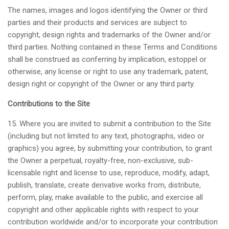
The names, images and logos identifying the Owner or third
parties and their products and services are subject to
copyright, design rights and trademarks of the Owner and/or
third parties. Nothing contained in these Terms and Conditions
shall be construed as conferring by implication, estoppel or
otherwise, any license or right to use any trademark, patent,
design right or copyright of the Owner or any third party.
Contributions to the Site
15. Where you are invited to submit a contribution to the Site
(including but not limited to any text, photographs, video or
graphics) you agree, by submitting your contribution, to grant
the Owner a perpetual, royalty-free, non-exclusive, sub-
licensable right and license to use, reproduce, modify, adapt,
publish, translate, create derivative works from, distribute,
perform, play, make available to the public, and exercise all
copyright and other applicable rights with respect to your
contribution worldwide and/or to incorporate your contribution