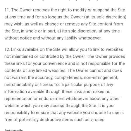
11. The Owner reserves the right to modify or suspend the Site
at any time and for so long as the Owner (at its sole discretion)
may wish, as well as change or remove any Site content from
the Site, in whole or in part, at its sole discretion, at any time
without notice and without any liability whatsoever.
12. Links available on the Site will allow you to link to websites
not maintained or controlled by the Owner. The Owner provides
these links for your convenience and is not responsible for the
contents of any linked websites. The Owner cannot and does
not warrant the accuracy, completeness, non-infringement,
merchantability or fitness for a particular purpose of any
information available through these links and makes no
representation or endorsement whatsoever about any other
website which you may access through the Site. It is your
responsibility to ensure that any website you choose to use is
free of potentially destructive items such as viruses.