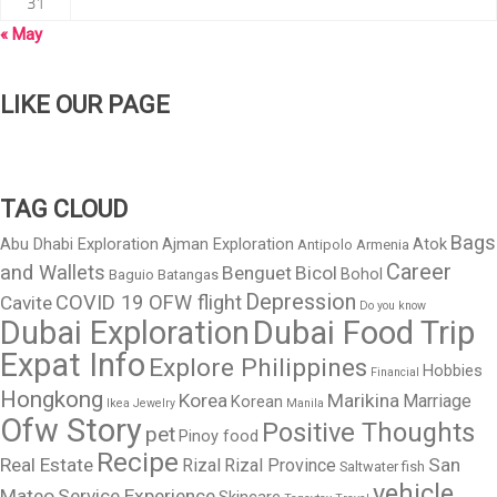
31
« May
LIKE OUR PAGE
TAG CLOUD
Bags
Abu Dhabi Exploration
Ajman Exploration
Atok
Antipolo
Armenia
Career
and Wallets
Benguet
Bicol
Bohol
Baguio
Batangas
Depression
COVID 19 OFW flight
Cavite
Do you know
Dubai Exploration
Dubai Food Trip
Expat Info
Explore Philippines
Hobbies
Financial
Hongkong
Korea
Marikina
Marriage
Korean
Ikea
Jewelry
Manila
Ofw Story
Positive Thoughts
pet
Pinoy food
Recipe
Real Estate
San
Rizal
Rizal Province
Saltwater fish
vehicle
Mateo
Service Experience