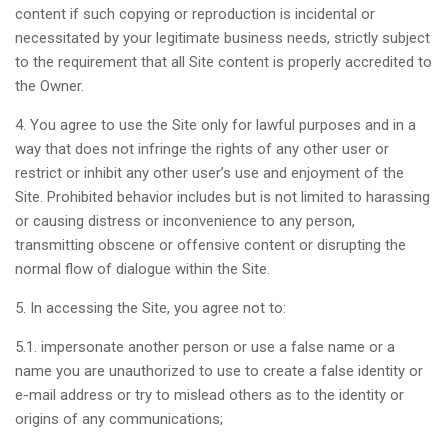
content if such copying or reproduction is incidental or
necessitated by your legitimate business needs, strictly subject
to the requirement that all Site content is properly accredited to
the Owner.
4. You agree to use the Site only for lawful purposes and in a
way that does not infringe the rights of any other user or
restrict or inhibit any other user’s use and enjoyment of the
Site. Prohibited behavior includes but is not limited to harassing
or causing distress or inconvenience to any person,
transmitting obscene or offensive content or disrupting the
normal flow of dialogue within the Site.
5. In accessing the Site, you agree not to:
5.1. impersonate another person or use a false name or a
name you are unauthorized to use to create a false identity or
e-mail address or try to mislead others as to the identity or
origins of any communications;