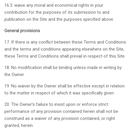
16.3. waive any moral and economical rights in your
contribution for the purposes of its submission to and
publication on the Site and the purposes specified above.
General provisions
17. If there is any conflict between these Terms and Conditions
and the terms and conditions appearing elsewhere on the Site,
these Terms and Conditions shall prevail in respect of this Site.
18. No modification shall be binding unless made in writing by
the Owner.
19. No waiver by the Owner shall be effective except in relation
to the matter in respect of which it was specifically given.
20. The Owner’s failure to insist upon or enforce strict
performance of any provision contained herein shall not be
construed as a waiver of any provision contained, or right
granted, herein.