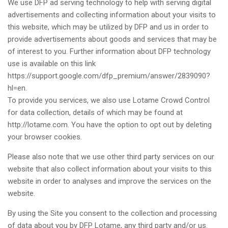
We use DFP ad serving technology to help with serving digital
advertisements and collecting information about your visits to
this website, which may be utilized by DFP and us in order to
provide advertisements about goods and services that may be
of interest to you. Further information about DFP technology
use is available on this link
https://support.google.com/dfp_premium/answer/2839090?
hl=en.
To provide you services, we also use Lotame Crowd Control
for data collection, details of which may be found at
http://lotame.com. You have the option to opt out by deleting
your browser cookies.
Please also note that we use other third party services on our
website that also collect information about your visits to this
website in order to analyses and improve the services on the
website.
By using the Site you consent to the collection and processing
of data about you by DFP Lotame, any third party and/or us.