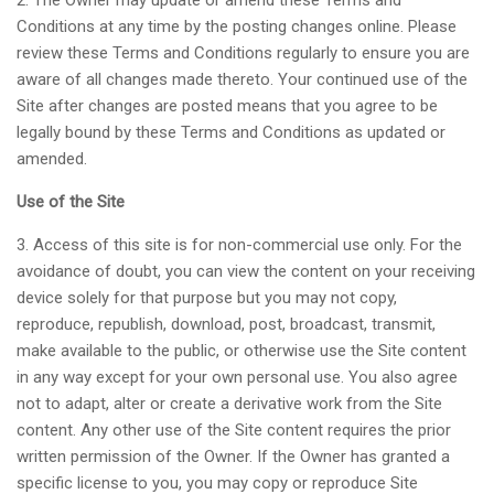
2. The Owner may update or amend these Terms and
Conditions at any time by the posting changes online. Please
review these Terms and Conditions regularly to ensure you are
aware of all changes made thereto. Your continued use of the
Site after changes are posted means that you agree to be
legally bound by these Terms and Conditions as updated or
amended.
Use of the Site
3. Access of this site is for non-commercial use only. For the
avoidance of doubt, you can view the content on your receiving
device solely for that purpose but you may not copy,
reproduce, republish, download, post, broadcast, transmit,
make available to the public, or otherwise use the Site content
in any way except for your own personal use. You also agree
not to adapt, alter or create a derivative work from the Site
content. Any other use of the Site content requires the prior
written permission of the Owner. If the Owner has granted a
specific license to you, you may copy or reproduce Site