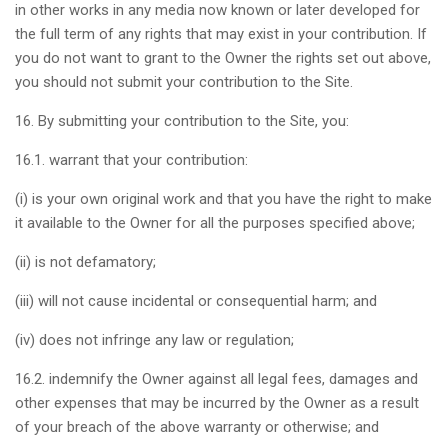
in other works in any media now known or later developed for
the full term of any rights that may exist in your contribution. If
you do not want to grant to the Owner the rights set out above,
you should not submit your contribution to the Site.
16. By submitting your contribution to the Site, you:
16.1. warrant that your contribution:
(i) is your own original work and that you have the right to make
it available to the Owner for all the purposes specified above;
(ii) is not defamatory;
(iii) will not cause incidental or consequential harm; and
(iv) does not infringe any law or regulation;
16.2. indemnify the Owner against all legal fees, damages and
other expenses that may be incurred by the Owner as a result
of your breach of the above warranty or otherwise; and