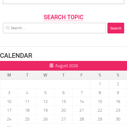
SEARCH TOPIC
Search
for:
CALENDAR
August 2026
M
T
W
T
F
S
S
1
2
3
4
5
6
7
8
9
10
11
12
13
14
15
16
17
18
19
20
21
22
23
24
25
26
27
28
29
30