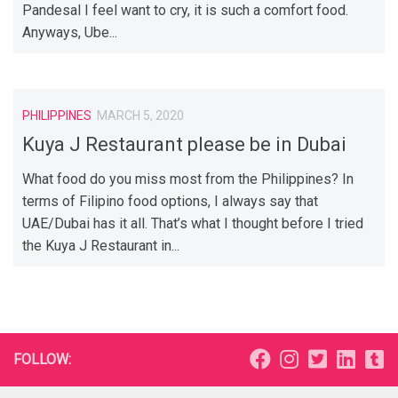
Pandesal I feel want to cry, it is such a comfort food.
Anyways, Ube...
PHILIPPINES
MARCH 5, 2020
Kuya J Restaurant please be in Dubai
What food do you miss most from the Philippines? In
terms of Filipino food options, I always say that
UAE/Dubai has it all. That’s what I thought before I tried
the Kuya J Restaurant in...
FOLLOW: