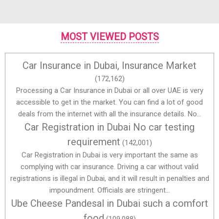
MOST VIEWED POSTS
Car Insurance in Dubai, Insurance Market
(172,162)
Processing a Car Insurance in Dubai or all over UAE is very
accessible to get in the market. You can find a lot of good
deals from the internet with all the insurance details. No...
Car Registration in Dubai No car testing
requirement
(142,001)
Car Registration in Dubai is very important the same as
complying with car insurance. Driving a car without valid
registrations is illegal in Dubai, and it will result in penalties and
impoundment. Officials are stringent...
Ube Cheese Pandesal in Dubai such a comfort
food
(109,088)