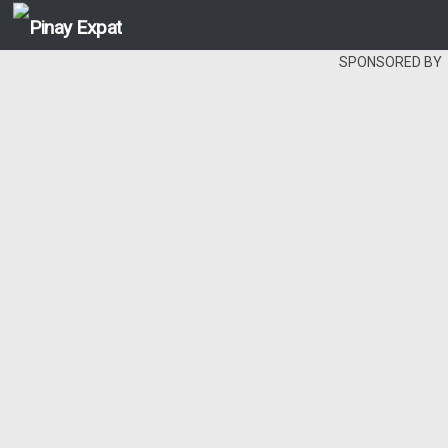
SPONSORED BY