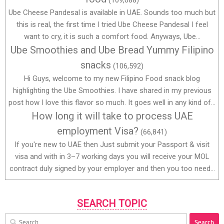
Ube Cheese Pandesal is available in UAE. Sounds too much but
this is real, the first time I tried Ube Cheese Pandesal I feel
want to cry, it is such a comfort food. Anyways, Ube...
Ube Smoothies and Ube Bread Yummy Filipino
snacks
(106,592)
Hi Guys, welcome to my new Filipino Food snack blog
highlighting the Ube Smoothies. I have shared in my previous
post how I love this flavor so much. It goes well in any kind of...
How long it will take to process UAE
employment Visa?
(66,841)
If you're new to UAE then Just submit your Passport & visit
visa and with in 3–7 working days you will receive your MOL
contract duly signed by your employer and then you too need...
SEARCH TOPIC
Search