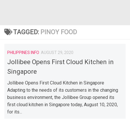
TAGGED:
PINOY FOOD
PHILIPPINES INFO
AUGUST 29, 2020
Jollibee Opens First Cloud Kitchen in
Singapore
Jollibee Opens First Cloud Kitchen in Singapore
Adapting to the needs of its customers in the changing
business environment, the Jollibee Group opened its
first cloud kitchen in Singapore today, August 10, 2020,
for its...