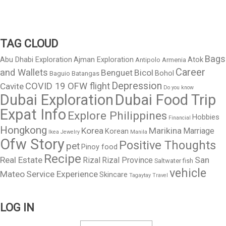
TAG CLOUD
Bags
Abu Dhabi Exploration
Ajman Exploration
Atok
Antipolo
Armenia
Career
and Wallets
Benguet
Bicol
Bohol
Baguio
Batangas
Depression
COVID 19 OFW flight
Cavite
Do you know
Dubai Exploration
Dubai Food Trip
Expat Info
Explore Philippines
Hobbies
Financial
Hongkong
Korea
Marikina
Marriage
Korean
Ikea
Jewelry
Manila
Ofw Story
Positive Thoughts
pet
Pinoy food
Recipe
Real Estate
San
Rizal
Rizal Province
Saltwater fish
vehicle
Mateo
Service Experience
Skincare
Tagaytay
Travel
LOG IN