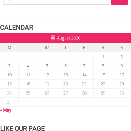
for:
CALENDAR
August 2026
M
T
W
T
F
S
S
1
2
3
4
5
6
7
8
9
10
11
12
13
14
15
16
17
18
19
20
21
22
23
24
25
26
27
28
29
30
31
« May
LIKE OUR PAGE