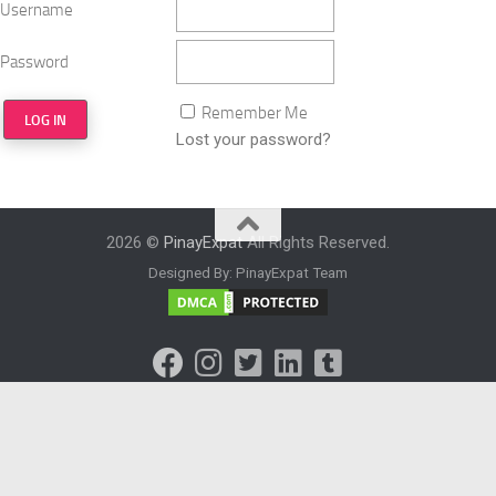
Username
Password
Remember Me
Lost your password?
2026 ©
PinayExpat
All Rights Reserved.
Designed By: PinayExpat Team