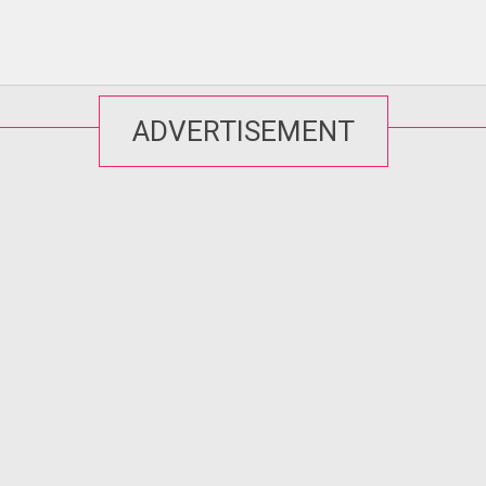
ADVERTISEMENT