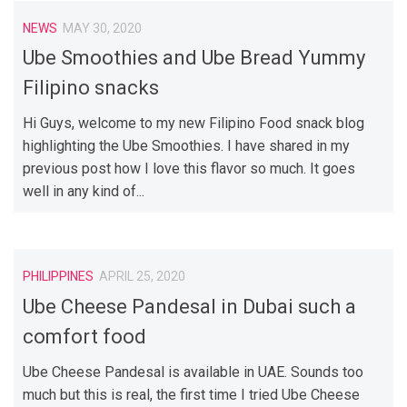
NEWS
MAY 30, 2020
Ube Smoothies and Ube Bread Yummy
Filipino snacks
Hi Guys, welcome to my new Filipino Food snack blog
highlighting the Ube Smoothies. I have shared in my
previous post how I love this flavor so much. It goes
well in any kind of...
PHILIPPINES
APRIL 25, 2020
Ube Cheese Pandesal in Dubai such a
comfort food
Ube Cheese Pandesal is available in UAE. Sounds too
much but this is real, the first time I tried Ube Cheese