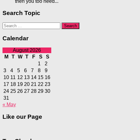
then you too need...
Search Topic
Search
for:
Calendar
August 2026
M
T
W
T
F
S
S
1
2
3
4
5
6
7
8
9
10
11
12
13
14
15
16
17
18
19
20
21
22
23
24
25
26
27
28
29
30
31
« May
Like our Page