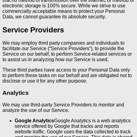
that no method of transmission over the Internet, or method of
electronic storage is 100% secure. While we strive to use
commercially acceptable means to protect your Personal
Data, we cannot guarantee its absolute security.
Service Providers
We may employ third party companies and individuals to
facilitate our Service (“Service Providers”), to provide the
Service on our behalf, to perform Service-related services or
to assist us in analyzing how our Service is used.
These third parties have access to your Personal Data only
to perform these tasks on our behalf and are obligated not to
disclose or use it for any other purpose.
Analytics
We may use third-party Service Providers to monitor and
analyze the use of our Service.
Google Analytics
Google Analytics is a web analytics
service offered by Google that tracks and reports
website traffic. Google uses the data collected to track