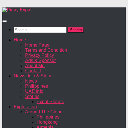
Search
for:
Home
Home Page
Terms and Condition
Privacy Policy
Ads & Sponsor
About Me
Contact
News, Info & Story
News
Philippines
UAE Info
Stories
Expat Stories
Exploration
Around The Globe
Philippines
Hongkong
Armenia