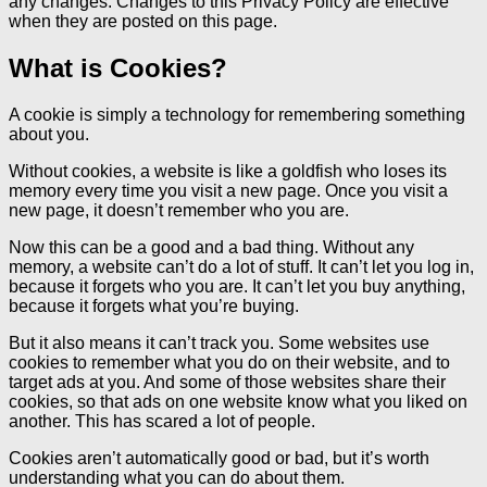
any changes. Changes to this Privacy Policy are effective
when they are posted on this page.
What is Cookies?
A cookie is simply a technology for remembering something
about you.
Without cookies, a website is like a goldfish who loses its
memory every time you visit a new page. Once you visit a
new page, it doesn’t remember who you are.
Now this can be a good and a bad thing. Without any
memory, a website can’t do a lot of stuff. It can’t let you log in,
because it forgets who you are. It can’t let you buy anything,
because it forgets what you’re buying.
But it also means it can’t track you. Some websites use
cookies to remember what you do on their website, and to
target ads at you. And some of those websites share their
cookies, so that ads on one website know what you liked on
another. This has scared a lot of people.
Cookies aren’t automatically good or bad, but it’s worth
understanding what you can do about them.