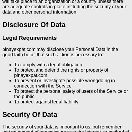
will take place to an organization or a country unless there
are adequate controls in place including the security of your
data and other personal information.
Disclosure Of Data
Legal Requirements
pinayexpat.com may disclose your Personal Data in the
good faith belief that such action is necessary to:
To comply with a legal obligation
To protect and defend the rights or property of
pinayexpat.com
To prevent or investigate possible wrongdoing in
connection with the Service
To protect the personal safety of users of the Service or
the public
To protect against legal liability
Security Of Data
The security of your data is important to us, but remember