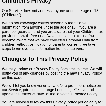
Children’s Privacy
Our Service does not address anyone under the age of 18
(“Children”).
We do not knowingly collect personally identifiable
information from anyone under the age of 18. If you are a
parent or guardian and you are aware that your Children has
provided us with Personal Data, please contact us. If we
become aware that we have collected Personal Data from
children without verification of parental consent, we take
steps to remove that information from our servers.
Changes To This Privacy Policy
We may update our Privacy Policy from time to time. We will
notify you of any changes by posting the new Privacy Policy
on this page.
We will let you know via email and/or a prominent notice on
our Service, prior to the change becoming effective and
update the “effective date” at the top of this Privacy Policy.
You are advised to review this Privacy Policy periodically for