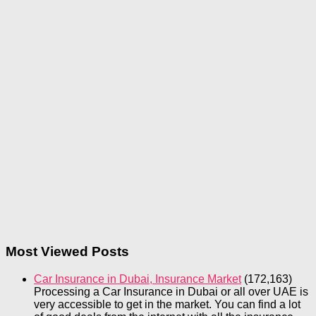
Most Viewed Posts
Car Insurance in Dubai, Insurance Market
(172,163)
Processing a Car Insurance in Dubai or all over UAE is
very accessible to get in the market. You can find a lot