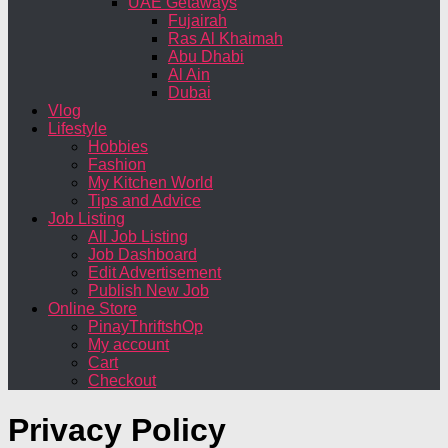
UAE Getaways
Fujairah
Ras Al Khaimah
Abu Dhabi
Al Ain
Dubai
Vlog
Lifestyle
Hobbies
Fashion
My Kitchen World
Tips and Advice
Job Listing
All Job Listing
Job Dashboard
Edit Advertisement
Publish New Job
Online Store
PinayThriftshOp
My account
Cart
Checkout
Privacy Policy