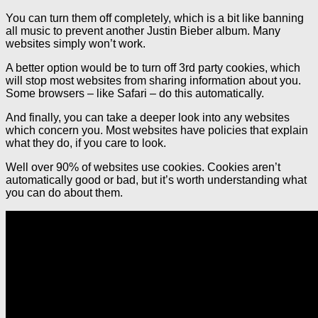
You can turn them off completely, which is a bit like banning
all music to prevent another Justin Bieber album. Many
websites simply won’t work.
A better option would be to turn off 3rd party cookies, which
will stop most websites from sharing information about you.
Some browsers – like Safari – do this automatically.
And finally, you can take a deeper look into any websites
which concern you. Most websites have policies that explain
what they do, if you care to look.
Well over 90% of websites use cookies. Cookies aren’t
automatically good or bad, but it’s worth understanding what
you can do about them.