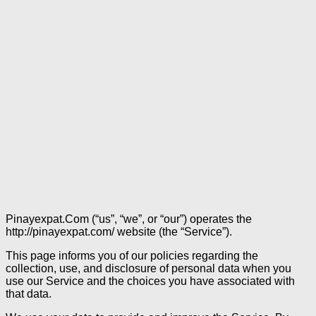
Pinayexpat.Com (“us”, “we”, or “our”) operates the
http://pinayexpat.com/ website (the “Service”).
This page informs you of our policies regarding the
collection, use, and disclosure of personal data when you
use our Service and the choices you have associated with
that data.