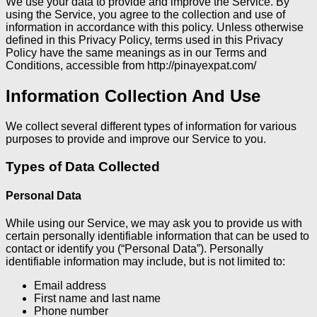
We use your data to provide and improve the Service. By
using the Service, you agree to the collection and use of
information in accordance with this policy. Unless otherwise
defined in this Privacy Policy, terms used in this Privacy
Policy have the same meanings as in our Terms and
Conditions, accessible from http://pinayexpat.com/
Information Collection And Use
We collect several different types of information for various
purposes to provide and improve our Service to you.
Types of Data Collected
Personal Data
While using our Service, we may ask you to provide us with
certain personally identifiable information that can be used to
contact or identify you (“Personal Data”). Personally
identifiable information may include, but is not limited to:
Email address
First name and last name
Phone number