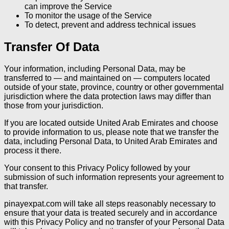
can improve the Service
To monitor the usage of the Service
To detect, prevent and address technical issues
Transfer Of Data
Your information, including Personal Data, may be
transferred to — and maintained on — computers located
outside of your state, province, country or other governmental
jurisdiction where the data protection laws may differ than
those from your jurisdiction.
If you are located outside United Arab Emirates and choose
to provide information to us, please note that we transfer the
data, including Personal Data, to United Arab Emirates and
process it there.
Your consent to this Privacy Policy followed by your
submission of such information represents your agreement to
that transfer.
pinayexpat.com will take all steps reasonably necessary to
ensure that your data is treated securely and in accordance
with this Privacy Policy and no transfer of your Personal Data