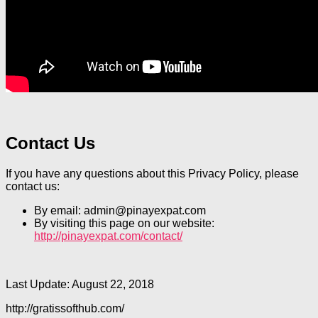
Contact Us
If you have any questions about this Privacy Policy, please
contact us:
By email: admin@pinayexpat.com
By visiting this page on our website:
http://pinayexpat.com/contact/
Last Update: August 22, 2018
http://gratissofthub.com/