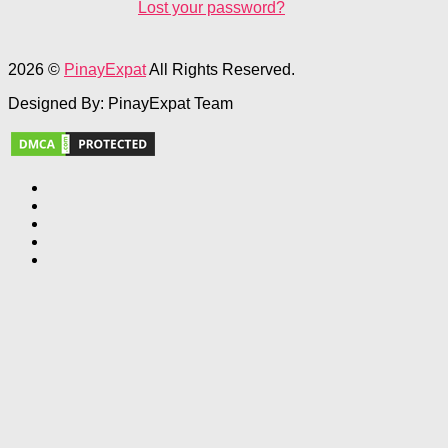
Lost your password?
2026 ©
PinayExpat
All Rights Reserved.
Designed By: PinayExpat Team