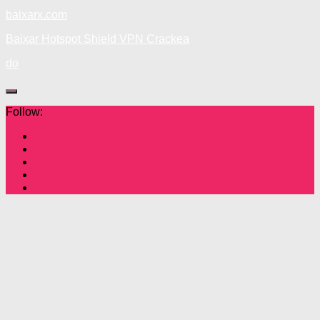
baixarx.com
Baixar Hotspot Shield VPN Crackea
do
Follow: