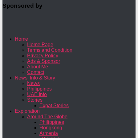
Sponsored by
Home
Home Page
Terms and Condition
Privacy Policy
Ads & Sponsor
About Me
Contact
News, Info & Story
News
Philippines
UAE Info
Stories
Expat Stories
Exploration
Around The Globe
Philippines
Hongkong
Armenia