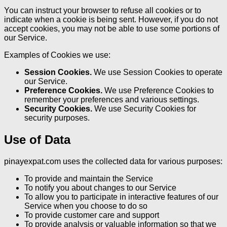
You can instruct your browser to refuse all cookies or to
indicate when a cookie is being sent. However, if you do not
accept cookies, you may not be able to use some portions of
our Service.
Examples of Cookies we use:
Session Cookies.
We use Session Cookies to operate
our Service.
Preference Cookies.
We use Preference Cookies to
remember your preferences and various settings.
Security Cookies.
We use Security Cookies for
security purposes.
Use of Data
pinayexpat.com uses the collected data for various purposes:
To provide and maintain the Service
To notify you about changes to our Service
To allow you to participate in interactive features of our
Service when you choose to do so
To provide customer care and support
To provide analysis or valuable information so that we