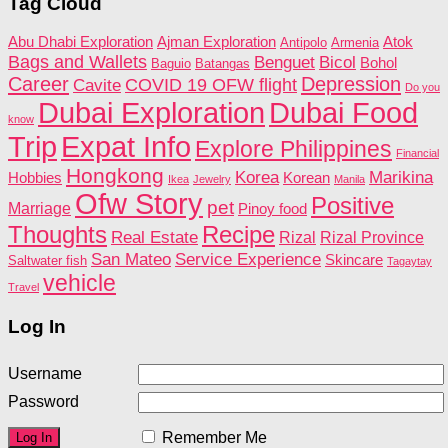
Tag Cloud
Abu Dhabi Exploration
Ajman Exploration
Atok
Antipolo
Armenia
Bags and Wallets
Benguet
Bicol
Bohol
Baguio
Batangas
Career
Depression
COVID 19 OFW flight
Cavite
Do you
Dubai Food
Dubai Exploration
know
Trip
Expat Info
Explore Philippines
Financial
Hongkong
Korea
Marikina
Hobbies
Korean
Ikea
Jewelry
Manila
Ofw Story
Positive
pet
Marriage
Pinoy food
Recipe
Thoughts
Real Estate
Rizal
Rizal Province
San Mateo
Service Experience
Skincare
Saltwater fish
Tagaytay
vehicle
Travel
Log In
Username
Password
Remember Me