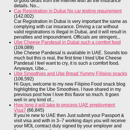
of good deals from the internet with all the insurance
details. No...
Car Registration in Dubai No car testing requirement
(142,002)
Car Registration in Dubai is very important the same as
complying with car insurance. Driving a car without
valid registrations is illegal in Dubai, and it will result in
penalties and impoundment. Officials are stringent...
Ube Cheese Pandesal in Dubai such a comfort food
(109,089)
Ube Cheese Pandesal is available in UAE. Sounds too
much but this is real, the first time I tried Ube Cheese
Pandesal I feel want to cry, it is such a comfort food.
Anyways, Ube...
Ube Smoothies and Ube Bread Yummy Filipino snacks
(106,592)
Hi Guys, welcome to my new Filipino Food snack blog
highlighting the Ube Smoothies. I have shared in my
previous post how I love this flavor so much. It goes
well in any kind of...
How long it will take to process UAE employment
Visa?
(66,845)
If you're new to UAE then Just submit your Passport &
visit visa and with in 3–7 working days you will receive
your MOL contract duly signed by your employer and