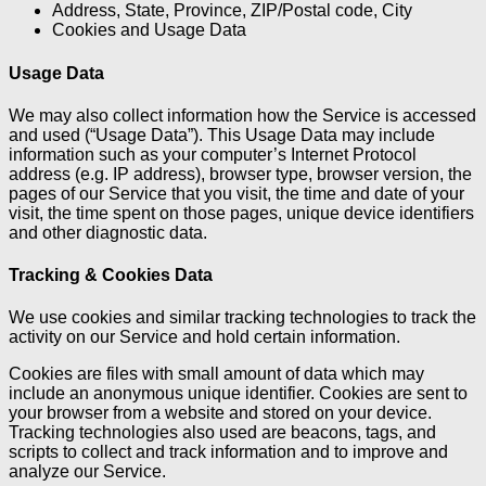
Address, State, Province, ZIP/Postal code, City
Cookies and Usage Data
Usage Data
We may also collect information how the Service is accessed
and used (“Usage Data”). This Usage Data may include
information such as your computer’s Internet Protocol
address (e.g. IP address), browser type, browser version, the
pages of our Service that you visit, the time and date of your
visit, the time spent on those pages, unique device identifiers
and other diagnostic data.
Tracking & Cookies Data
We use cookies and similar tracking technologies to track the
activity on our Service and hold certain information.
Cookies are files with small amount of data which may
include an anonymous unique identifier. Cookies are sent to
your browser from a website and stored on your device.
Tracking technologies also used are beacons, tags, and
scripts to collect and track information and to improve and
analyze our Service.