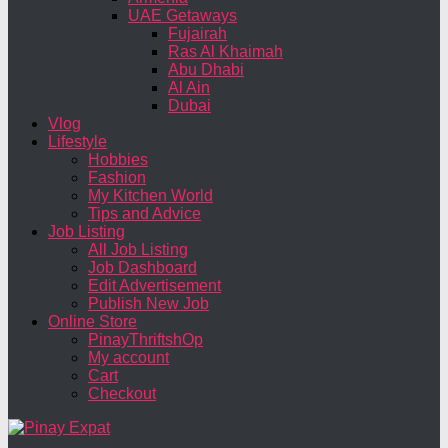
UAE Getaways
Fujairah
Ras Al Khaimah
Abu Dhabi
Al Ain
Dubai
Vlog
Lifestyle
Hobbies
Fashion
My Kitchen World
Tips and Advice
Job Listing
All Job Listing
Job Dashboard
Edit Advertisement
Publish New Job
Online Store
PinayThriftshOp
My account
Cart
Checkout