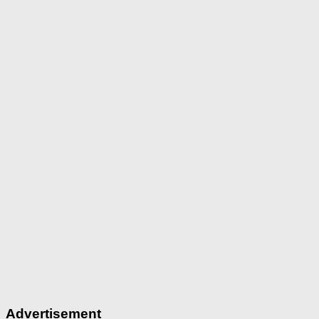
Advertisement