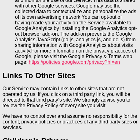
and monitor the use of our Service. This data is shared
with other Google services. Google may use the
collected data to contextualize and personalize the ads
of its own advertising network.You can opt-out of
having made your activity on the Service available to
Google Analytics by installing the Google Analytics opt-
out browser add-on. The add-on prevents the Google
Analytics JavaScript (ga.js, analytics.js, and dc.js) from
sharing information with Google Analytics about visits
activity.For more information on the privacy practices of
Google, please visit the Google Privacy & Terms web
page:
https://policies.google.com/privacy?hl=en
Links To Other Sites
Our Service may contain links to other sites that are not
operated by us. If you click on a third party link, you will be
directed to that third party’s site. We strongly advise you to
review the Privacy Policy of every site you visit.
We have no control over and assume no responsibility for the
content, privacy policies or practices of any third party sites or
services.