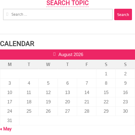
SEARCH TOPIC
Search
for:
CALENDAR
August 2026
M
T
W
T
F
S
S
1
2
3
4
5
6
7
8
9
10
11
12
13
14
15
16
17
18
19
20
21
22
23
24
25
26
27
28
29
30
31
« May