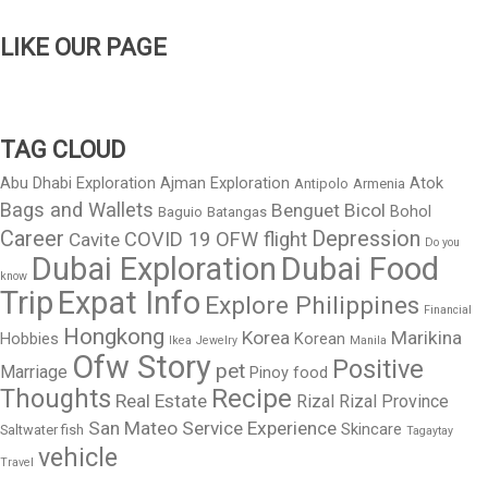
LIKE OUR PAGE
TAG CLOUD
Abu Dhabi Exploration
Ajman Exploration
Atok
Antipolo
Armenia
Bags and Wallets
Benguet
Bicol
Bohol
Baguio
Batangas
Career
Depression
COVID 19 OFW flight
Cavite
Do you
Dubai Exploration
Dubai Food
know
Trip
Expat Info
Explore Philippines
Financial
Hongkong
Korea
Marikina
Hobbies
Korean
Ikea
Jewelry
Manila
Ofw Story
Positive
pet
Marriage
Pinoy food
Thoughts
Recipe
Real Estate
Rizal
Rizal Province
San Mateo
Service Experience
Skincare
Saltwater fish
Tagaytay
vehicle
Travel