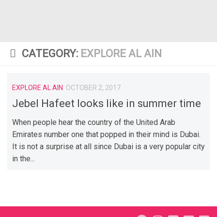
CATEGORY:
EXPLORE AL AIN
EXPLORE AL AIN
OCTOBER 2, 2017
Jebel Hafeet looks like in summer time
When people hear the country of the United Arab
Emirates number one that popped in their mind is Dubai.
It is not a surprise at all since Dubai is a very popular city
in the...