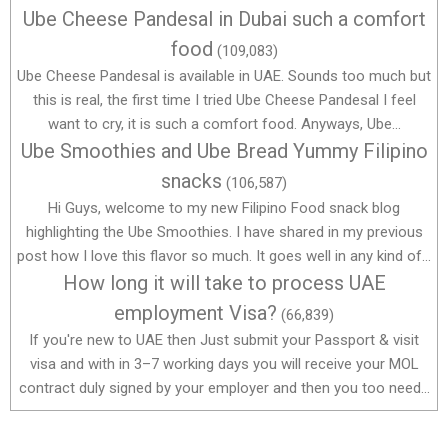
Ube Cheese Pandesal in Dubai such a comfort
food
(109,083)
Ube Cheese Pandesal is available in UAE. Sounds too much but
this is real, the first time I tried Ube Cheese Pandesal I feel
want to cry, it is such a comfort food. Anyways, Ube...
Ube Smoothies and Ube Bread Yummy Filipino
snacks
(106,587)
Hi Guys, welcome to my new Filipino Food snack blog
highlighting the Ube Smoothies. I have shared in my previous
post how I love this flavor so much. It goes well in any kind of...
How long it will take to process UAE
employment Visa?
(66,839)
If you're new to UAE then Just submit your Passport & visit
visa and with in 3–7 working days you will receive your MOL
contract duly signed by your employer and then you too need...