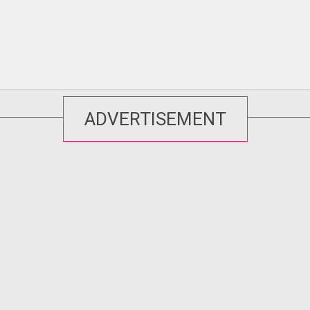
ADVERTISEMENT