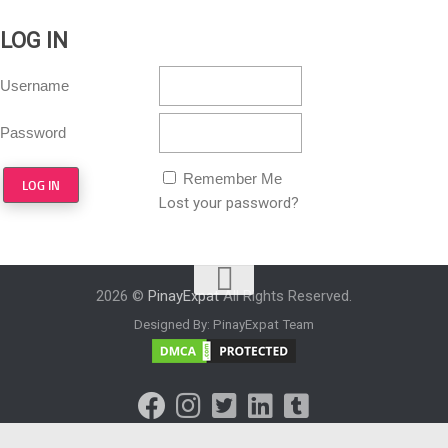
LOG IN
Username
Password
Remember Me
Lost your password?
2026 ©
PinayExpat
All Rights Reserved.
Designed By: PinayExpat Team