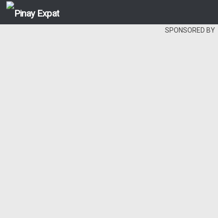
SPONSORED BY