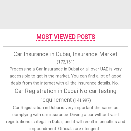
MOST VIEWED POSTS
Car Insurance in Dubai, Insurance Market
(172,161)
Processing a Car Insurance in Dubai or all over UAE is very
accessible to get in the market. You can find a lot of good
deals from the internet with all the insurance details. No...
Car Registration in Dubai No car testing
requirement
(141,997)
Car Registration in Dubai is very important the same as
complying with car insurance. Driving a car without valid
registrations is illegal in Dubai, and it will result in penalties and
impoundment. Officials are stringent...