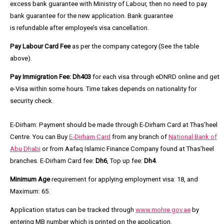
excess bank guarantee with Ministry of Labour, then no need to pay
bank guarantee for the new application. Bank guarantee
is refundable after employee’s visa cancellation.
Pay Labour Card Fee
as per the company category (See the table
above).
Pay Immigration Fee:
Dh403
for each visa through eDNRD online and get
e-Visa within some hours. Time takes depends on nationality for
security check.
E-Dirham:
Payment should be made through E-Dirham Card at Thas’heel
Centre. You can Buy
E-Dirham Card
from any branch of
National Bank of
Abu Dhabi
or from Aafaq Islamic Finance Company found at Thas’heel
branches. E-Dirham Card fee:
Dh6
, Top up fee:
Dh4
.
Minimum Age
requirement for applying employment visa: 18, and
Maximum: 65.
Application status can be tracked through
www.mohre.gov.ae
by
entering MB number which is printed on the application.