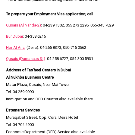
To prepare your Employment Visa application; call
Qusais
(Al Nahda-2)
: 04-239 1302, 055 273 2295, 055-345 7829
Bur Dubai
: 04-358 6215
Hor Al Anz
: (Deira): 04-265 8373, 050-715 0562
Qusais
(Damascus St)
: 04-258 6727, 054-300 5931
Address of Tas’heel Centers in Dubai
Al Nukhba Business Centre
Matar Plaza, Qusais, Near Mai Tower
Tel. 04-259 9990
Immigration and DED Counter also available there
Estemarat Services
Muraqabat Street, Opp. Coral Deira Hotel
Tel. 04-704 4900
Economic Department (DED) Service also available