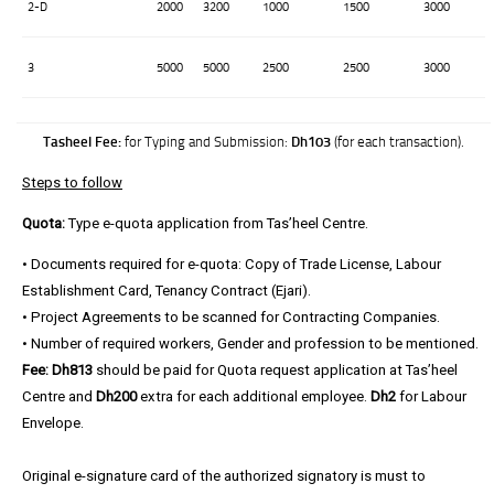
2-D
2000
3200
1000
1500
3000
3
5000
5000
2500
2500
3000
Tasheel Fee:
for Typing and Submission:
Dh103
(for each transaction).
Steps to follow
Quota:
Type e-quota application from
Tas’heel Centre
.
• Documents required for e-quota:
Copy of Trade License, Labour
Establishment Card, Tenancy Contract
(Ejari).
• Project Agreements to be scanned for Contracting Companies.
• Number of required workers, Gender and profession to be mentioned.
Fee: Dh813
should be paid for Quota request application at Tas’heel
Centre and
Dh200
extra for each additional employee.
Dh2
for Labour
Envelope.
Original e-signature card of the authorized signatory is must to