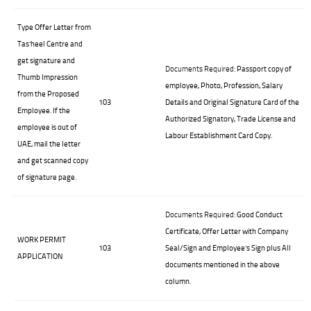
Type Offer Letter from
Tas’heel Centre and
get signature and
Documents Required:
Passport copy of
Thumb Impression
employee, Photo, Profession, Salary
from the Proposed
103
Details and Original Signature Card of the
Employee. If the
Authorized Signatory, Trade License and
employee is out of
Labour Establishment Card Copy.
UAE, mail the letter
and get scanned copy
of signature page.
Documents Required:
Good Conduct
Certificate, Offer Letter with Company
WORK PERMIT
103
Seal/Sign and Employee’s Sign plus All
APPLICATION
documents mentioned in the above
column.