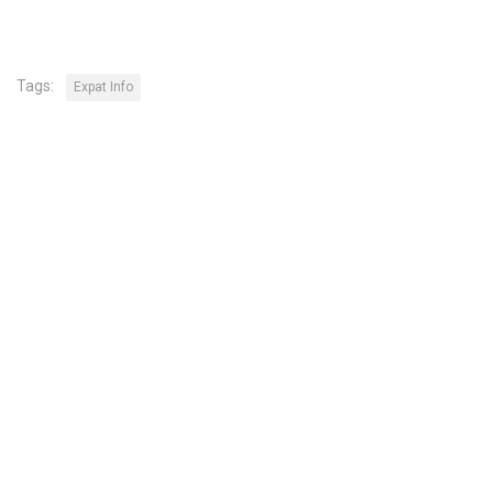
Tags:
Expat Info