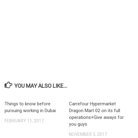
YOU MAY ALSO LIKE...
Things to know before
Carrefour Hypermarket
pursuing working in Dubai
Dragon Mart 02 on its full
operations+Give aways for
FEBRUARY 11, 2017
you guys
NOVEMBER 3, 2017