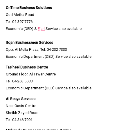
OnTime Business Solutions
Oud Metha Road
Tel. 04-397 7776
Economic (DED) &
Ejari
Service also available
Itqan Businessmen Services
Opp. Al Mulla Plaza, Tel. 04-232 7333
Economic Department (DED) Service also available
Tas’heel Business Centre
Ground Floor, Al Tawar Centre
Tel. 04-263 5588
Economic Department (DED) Service also available
Al Reaya Services
Near Oasis Centre
Sheikh Zayed Road
Tel. 04-346 7991