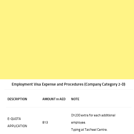
Employment Visa Expense and Procedures (Company Category 2-D)
DESCRIPTION
AMOUNT in AED
NOTE
Dh200
extra for each additional
E-QUOTA
813
employee.
APPLICATION
Typing at Tas’heel Centre.