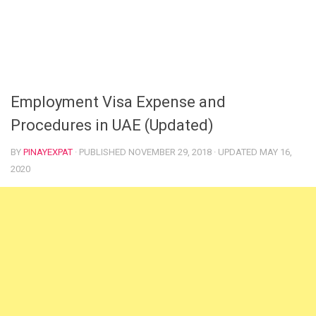
Employment Visa Expense and
Procedures in UAE (Updated)
BY
PINAYEXPAT
· PUBLISHED
NOVEMBER 29, 2018
· UPDATED
MAY 16,
2020