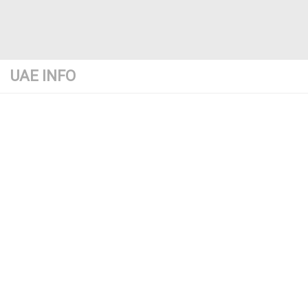
UAE INFO