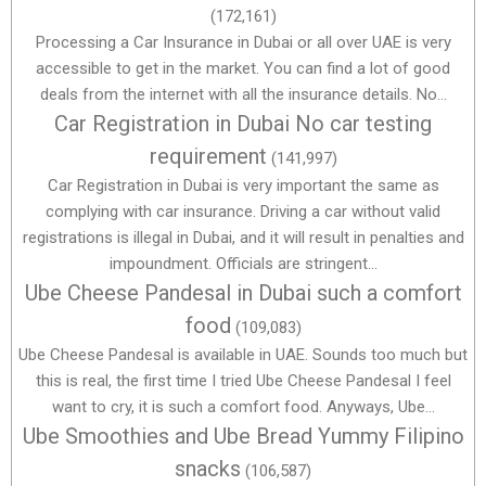
(172,161)
Processing a Car Insurance in Dubai or all over UAE is very
accessible to get in the market. You can find a lot of good
deals from the internet with all the insurance details. No...
Car Registration in Dubai No car testing
requirement
(141,997)
Car Registration in Dubai is very important the same as
complying with car insurance. Driving a car without valid
registrations is illegal in Dubai, and it will result in penalties and
impoundment. Officials are stringent...
Ube Cheese Pandesal in Dubai such a comfort
food
(109,083)
Ube Cheese Pandesal is available in UAE. Sounds too much but
this is real, the first time I tried Ube Cheese Pandesal I feel
want to cry, it is such a comfort food. Anyways, Ube...
Ube Smoothies and Ube Bread Yummy Filipino
snacks
(106,587)