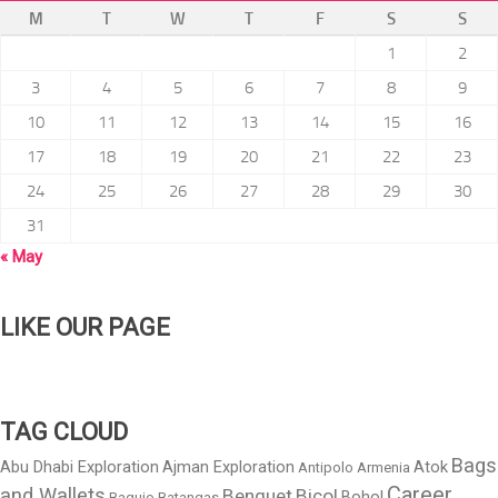
M
T
W
T
F
S
S
1
2
3
4
5
6
7
8
9
10
11
12
13
14
15
16
17
18
19
20
21
22
23
24
25
26
27
28
29
30
31
« May
LIKE OUR PAGE
TAG CLOUD
Bags
Abu Dhabi Exploration
Ajman Exploration
Atok
Antipolo
Armenia
Career
and Wallets
Benguet
Bicol
Bohol
Baguio
Batangas