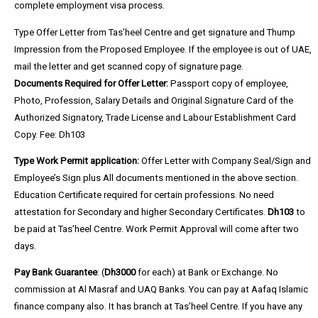
complete employment visa process.
Type Offer Letter
from Tas’heel Centre and get signature and Thump
Impression from the Proposed Employee. If the employee is out of UAE,
mail the letter and get scanned copy of signature page.
Documents Required for Offer Letter:
Passport copy of employee,
Photo, Profession, Salary Details and Original Signature Card of the
Authorized Signatory, Trade License and Labour Establishment Card
Copy.
Fee:
Dh103
Type Work Permit application:
Offer Letter with Company Seal/Sign and
Employee’s Sign plus All documents mentioned in the above section.
Education Certificate required for certain professions. N
o need
attestation for Secondary and higher Secondary Certificates
.
Dh103
to
be paid at Tas’heel Centre. Work Permit Approval will come after two
days.
Pay Bank Guarantee
: (
Dh3000
for each) at Bank or Exchange.
No
commission at Al Masraf and UAQ Banks.
You can pay at Aafaq Islamic
finance company
also. It has branch at
Tas’heel Centre
. If you have any