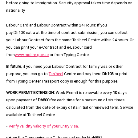
before going to Immigration. Security approval takes time depends on
nationality.
Labour Card and Labour Contract within 24 Hours:
If you
pay
Dh103
extra at the time of contract submission, you can collect
your Labour Contract from the same Tas’heel Centre within
24
hours. Or
you can print your
e-Contract and e-Labour card
from
www.mohre.gov.ae
or from Typing Centre.
In future
, if you need your Labour Contract for family visa or other
purpose, you can go to
Tas’heel
Centre and pay there
Dh103
or print
from Typing Center. Passport copy is enough for this purpose.
WORK PERMIT EXTENSION:
Work Permit is renewable every
10
days
upon payment of
Dh500
fee each time for a maximum of six times
calculated from the date of expiry of its initial or renewed term. Service
available at
Tas’heel Centre.
•
Verify validity validity of your Entry Visa.
• How the Companies are Categorized under MoHRE?