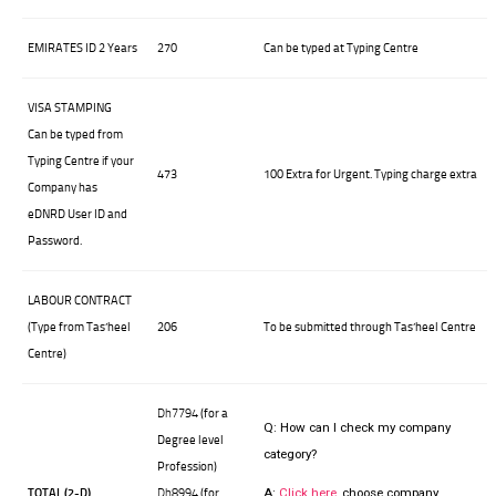
EMIRATES ID 2 Years
270
Can be typed at Typing Centre
VISA STAMPING
Can be typed from
Typing Centre if your
473
100 Extra for Urgent. Typing charge extra
Company has
eDNRD User ID and
Password.
LABOUR CONTRACT
(Type from Tas’heel
206
To be submitted through Tas’heel Centre
Centre)
Dh7794
(for a
Q:
How can I check my company
Degree level
category?
Profession)
TOTAL (2-D)
Dh8994
(for
A:
Click here
, choose company