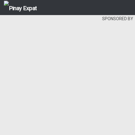
SPONSORED BY