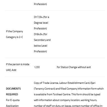
Profession)
Dh7294
(for a
Degree level
Profession)
If the Company
Dh8494
(for
Category is 2-C
Secondary and
below Level
Profession)
If the person is inside
1230
for Status Change without exit
UAE, Add
Copy of Trade License, Labour Establishment Card, Ejari
DOCUMENTS
(Tenancy Contract) and filled Company information form which
REQUIRED
is available from Ta’sheel Centre. This form should be typed
For E-quota
with information about company location, working hours,
Application
number of staff on duty, on leave, contact number of office in-