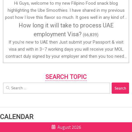
Hi Guys, welcome to my new Filipino Food snack blog
highlighting the Ube Smoothies. I have shared in my previous
post how I love this flavor so much. It goes well in any kind of...
How long it will take to process UAE
employment Visa?
(66,839)
If you're new to UAE then Just submit your Passport & visit
visa and with in 3–7 working days you will receive your MOL
contract duly signed by your employer and then you too need...
SEARCH TOPIC
Search
for:
CALENDAR
August 2026