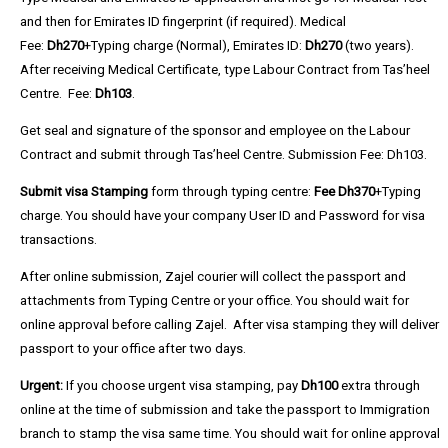
and then for Emirates ID fingerprint (if required). Medical
Fee:
Dh270
+Typing charge (Normal), Emirates ID:
Dh270
(two years).
After receiving Medical Certificate, type Labour Contract from Tas’heel
Centre. Fee:
Dh103
.
Get seal and signature of the sponsor and employee on the Labour
Contract and submit through
Tas’heel Centre. Submission Fee:
Dh103
.
Submit visa Stamping
form through typing centre:
Fee Dh370
+Typing
charge. You should have your company User ID and Password for visa
transactions.
After online submission, Zajel courier will collect the passport and
attachments from Typing Centre or your office. You should wait for
online approval before calling Zajel. After visa stamping they will deliver
passport to your office after two days.
Urgent:
If you choose urgent visa stamping, pay
Dh100
extra through
online at the time of submission and take the passport to Immigration
branch to stamp the visa same time. You should wait for online approval