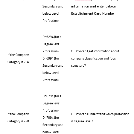
Secondary and
information and enter Labour
below Level
Establishment Card Number.
Profession)
Dh6294
(for a
Degree level
Profession)
Q:
How can I get information about
If the Company
Dh6994
(for
company classification and fees
Category is 2-A
Secondary and
structure?
below Level
Profession)
Dh6794
(for a
Degree level
Profession)
If the Company
Q:
How can I understand which profession
Dh7994
(for
Category is 2-
B
is degree level?
Secondary and
below Level