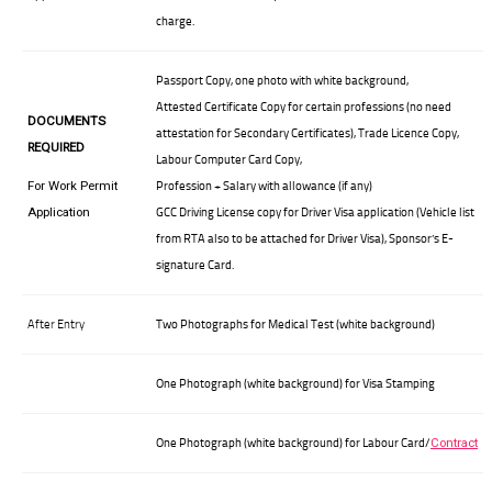
charge.
Passport Copy, one photo with white background,
Attested Certificate Copy for certain professions (no need
DOCUMENTS
attestation for Secondary Certificates), Trade Licence Copy,
REQUIRED
Labour Computer Card Copy,
Profession + Salary with allowance (if any)
For Work Permit
GCC Driving License copy for Driver Visa application (Vehicle list
Application
from RTA also to be attached for Driver Visa), Sponsor’s E-
signature Card.
After Entry
Two Photographs for Medical Test (white background)
One Photograph (white background) for Visa Stamping
One Photograph (white background) for Labour Card/
Contract