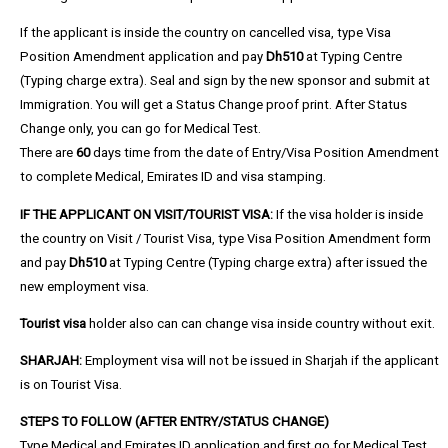
If the applicant is inside the country on cancelled visa, type Visa
Position Amendment application and pay
Dh510
at Typing Centre
(Typing charge extra). Seal and sign by the new sponsor and submit at
Immigration. You will get a Status Change proof print. After Status
Change only, you can go for Medical Test.
There are
60
days time from the date of Entry/Visa Position Amendment
to complete Medical, Emirates ID and visa stamping.
IF THE APPLICANT ON VISIT/TOURIST VISA:
If the visa holder is inside
the country on Visit / Tourist Visa, type Visa Position Amendment form
and pay
Dh510
at Typing Centre (Typing charge extra) after issued the
new employment visa.
Tourist visa
holder also can can change visa inside country without exit.
SHARJAH:
Employment visa will not be issued in Sharjah if the applicant
is on Tourist Visa.
STEPS TO FOLLOW (
AFTER ENTRY/STATUS CHANGE)
Type Medical and Emirates ID application and first go for Medical Test