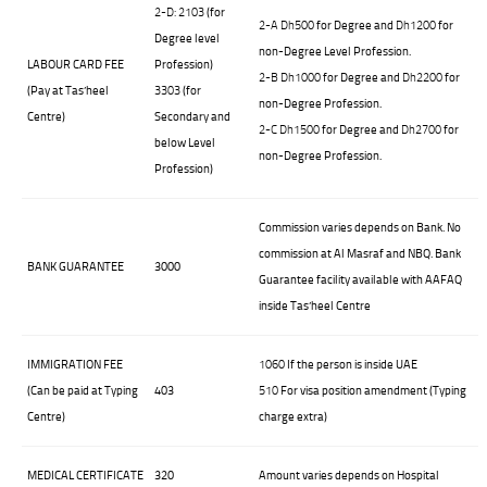
2-D: 2103
(for
2-A
Dh500
for Degree and
Dh1200
for
Degree level
non-Degree Level Profession.
LABOUR CARD FEE
Profession)
2-B
Dh1000
for Degree and
Dh2200
for
(Pay at Tas’heel
3303
(for
non-Degree Profession.
Centre)
Secondary and
2-C
Dh1500
for Degree and
Dh2700
for
below Level
non-Degree Profession.
Profession)
Commission varies depends on Bank. No
commission at Al Masraf and NBQ. Bank
BANK GUARANTEE
3000
Guarantee facility available with AAFAQ
inside Tas’heel Centre
IMMIGRATION FEE
1060
If the person is inside UAE
(Can be paid at Typing
403
510
For visa position amendment (Typing
Centre)
charge extra)
MEDICAL CERTIFICATE
320
Amount varies depends on Hospital