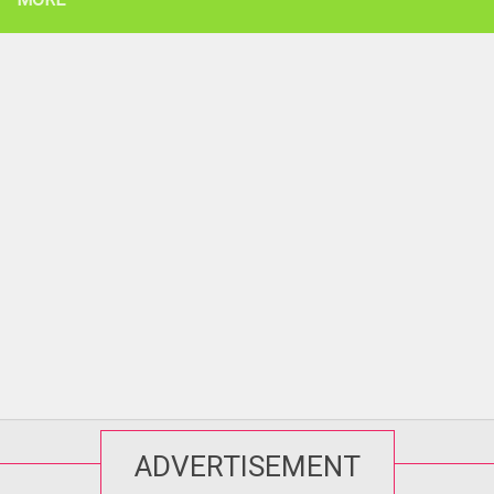
ADVERTISEMENT