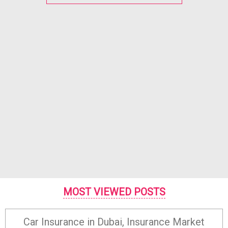
MOST VIEWED POSTS
Car Insurance in Dubai, Insurance Market