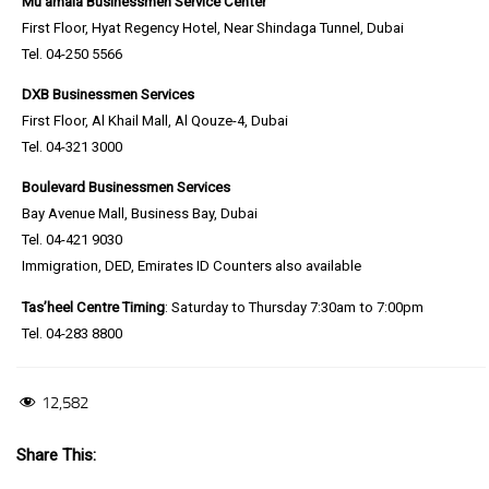
Mu’amala Businessmen Service Center
First Floor, Hyat Regency Hotel, Near Shindaga Tunnel, Dubai
Tel. 04-250 5566
DXB Businessmen Services
First Floor, Al Khail Mall, Al Qouze-4, Dubai
Tel. 04-321 3000
Boulevard
Businessmen Services
Bay Avenue Mall, Business Bay, Dubai
Tel. 04-421 9030
Immigration, DED, Emirates ID Counters also available
Tas’heel Centre Timing
: Saturday to Thursday 7:30am to 7:00pm
Tel. 04-283 8800
12,582
Share This: