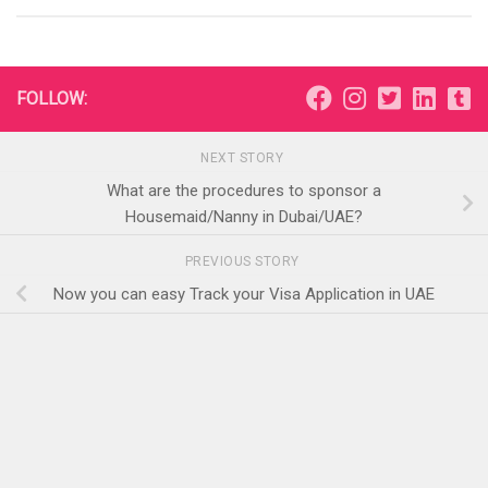
FOLLOW:
NEXT STORY
What are the procedures to sponsor a
Housemaid/Nanny in Dubai/UAE?
PREVIOUS STORY
Now you can easy Track your Visa Application in UAE