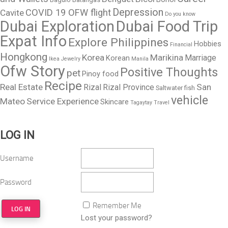
Depression
COVID 19 OFW flight
Cavite
Do you know
Dubai Exploration
Dubai Food Trip
Expat Info
Explore Philippines
Hobbies
Financial
Hongkong
Korea
Marikina
Marriage
Korean
Ikea
Jewelry
Manila
Ofw Story
Positive Thoughts
pet
Pinoy food
Recipe
Real Estate
San
Rizal
Rizal Province
Saltwater fish
vehicle
Mateo
Service Experience
Skincare
Tagaytay
Travel
LOG IN
Username
Password
Remember Me
Lost your password?