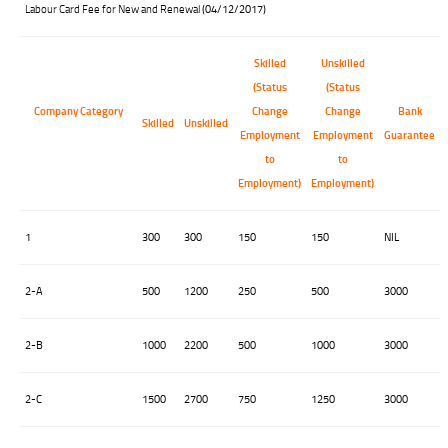
Labour Card Fee for New and Renewal
(04/12/2017)
Skilled
Unskilled
(Status
(Status
Company Category
Change
Change
Bank
Skilled
Unskilled
Employment
Employment
Guarantee
to
to
Employment)
Employment)
1
300
300
150
150
NIL
2-A
500
1200
250
500
3000
2-B
1000
2200
500
1000
3000
2-C
1500
2700
750
1250
3000