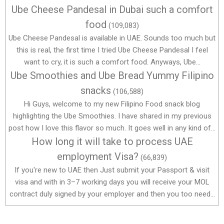
Ube Cheese Pandesal in Dubai such a comfort
food
(109,083)
Ube Cheese Pandesal is available in UAE. Sounds too much but
this is real, the first time I tried Ube Cheese Pandesal I feel
want to cry, it is such a comfort food. Anyways, Ube...
Ube Smoothies and Ube Bread Yummy Filipino
snacks
(106,588)
Hi Guys, welcome to my new Filipino Food snack blog
highlighting the Ube Smoothies. I have shared in my previous
post how I love this flavor so much. It goes well in any kind of...
How long it will take to process UAE
employment Visa?
(66,839)
If you're new to UAE then Just submit your Passport & visit
visa and with in 3–7 working days you will receive your MOL
contract duly signed by your employer and then you too need...