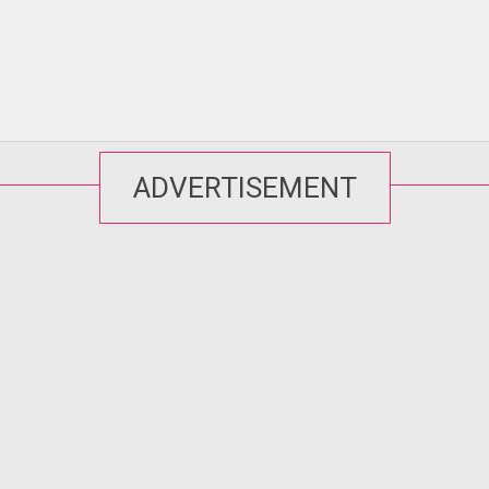
ADVERTISEMENT