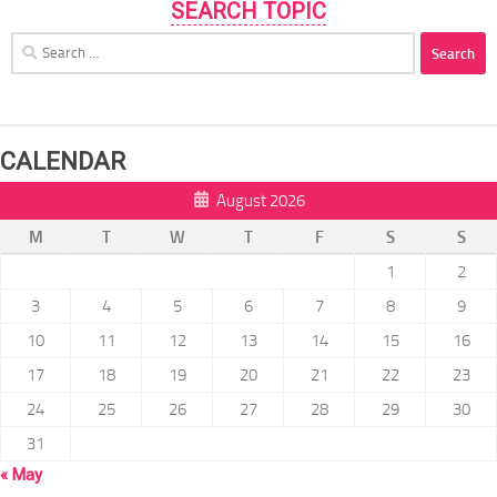
SEARCH TOPIC
Search
for:
CALENDAR
August 2026
M
T
W
T
F
S
S
1
2
3
4
5
6
7
8
9
10
11
12
13
14
15
16
17
18
19
20
21
22
23
24
25
26
27
28
29
30
31
« May