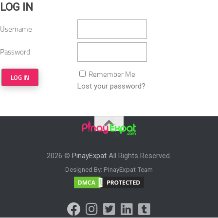
LOG IN
Username
Password
Remember Me
Lost your password?
2026 ©
PinayExpat
All Rights Reserved.
Designed By: PinayExpat Team