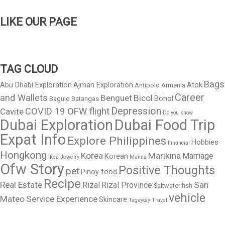
LIKE OUR PAGE
TAG CLOUD
Bags
Abu Dhabi Exploration
Ajman Exploration
Atok
Antipolo
Armenia
Career
and Wallets
Benguet
Bicol
Bohol
Baguio
Batangas
Depression
COVID 19 OFW flight
Cavite
Do you know
Dubai Exploration
Dubai Food Trip
Expat Info
Explore Philippines
Hobbies
Financial
Hongkong
Korea
Marikina
Marriage
Korean
Ikea
Jewelry
Manila
Ofw Story
Positive Thoughts
pet
Pinoy food
Recipe
Real Estate
San
Rizal
Rizal Province
Saltwater fish
vehicle
Mateo
Service Experience
Skincare
Tagaytay
Travel