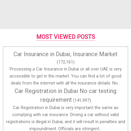
MOST VIEWED POSTS
Car Insurance in Dubai, Insurance Market
(172,161)
Processing a Car Insurance in Dubai or all over UAE is very
accessible to get in the market. You can find a lot of good
deals from the internet with all the insurance details. No...
Car Registration in Dubai No car testing
requirement
(141,997)
Car Registration in Dubai is very important the same as
complying with car insurance. Driving a car without valid
registrations is illegal in Dubai, and it will result in penalties and
impoundment. Officials are stringent...