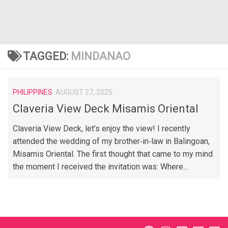
TAGGED:
MINDANAO
PHILIPPINES
AUGUST 27, 2025
Claveria View Deck Misamis Oriental
Claveria View Deck, let’s enjoy the view! I recently
attended the wedding of my brother‑in‑law in Balingoan,
Misamis Oriental. The first thought that came to my mind
the moment I received the invitation was: Where...