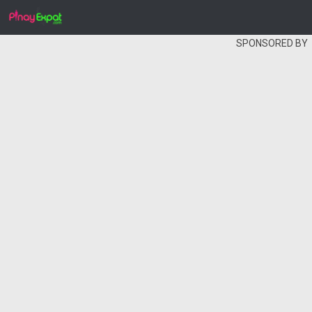
SPONSORED BY