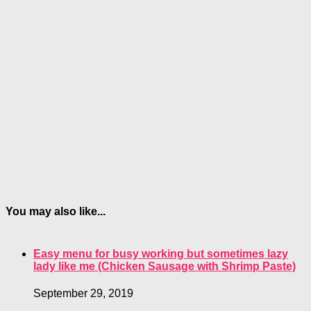
You may also like...
Easy menu for busy working but sometimes lazy
lady like me (Chicken Sausage with Shrimp Paste)
September 29, 2019