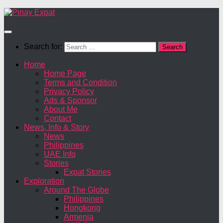
Search for:
Home
Home Page
Terms and Condition
Privacy Policy
Ads & Sponsor
About Me
Contact
News, Info & Story
News
Philippines
UAE Info
Stories
Expat Stories
Exploration
Around The Globe
Philippines
Hongkong
Armenia