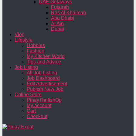
UAE Getaways
Fujairah
Ras Al Khaimah
Abu Dhabi
Al Ain
Dubai
Vlog
Lifestyle
Hobbies
Fashion
My Kitchen World
Tips and Advice
Job Listing
All Job Listing
Job Dashboard
Edit Advertisement
Publish New Job
Online Store
PinayThriftshOp
My account
Cart
Checkout