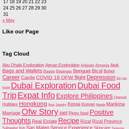
17
18
19
20
21
22
23
24
25
26
27
28
29
30
31
« May
Like our Page
Tag Cloud
Abu Dhabi Exploration
Ajman Exploration
Atok
Antipolo
Armenia
Bags and Wallets
Benguet
Bicol
Bohol
Baguio
Batangas
Career
Depression
COVID 19 OFW flight
Cavite
Do you
Dubai Food
Dubai Exploration
know
Trip
Expat Info
Explore Philippines
Financial
Hongkong
Korea
Marikina
Hobbies
Korean
Ikea
Jewelry
Manila
Ofw Story
Positive
pet
Marriage
Pinoy food
Recipe
Thoughts
Real Estate
Rizal
Rizal Province
San Mateo
Service Experience
Skincare
Saltwater fish
Tagaytay