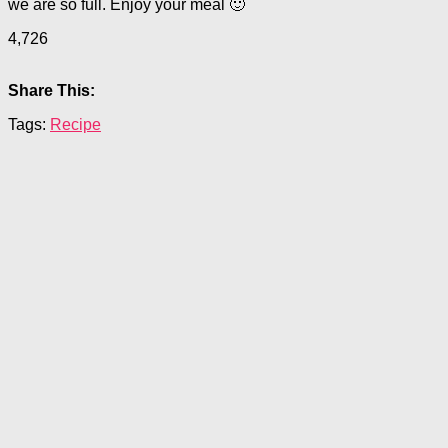
we are so full. Enjoy your meal 🙂
4,726
Share This:
Tags:
Recipe