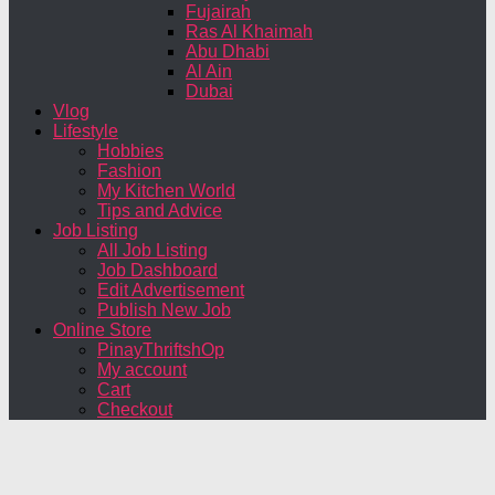
Fujairah
Ras Al Khaimah
Abu Dhabi
Al Ain
Dubai
Vlog
Lifestyle
Hobbies
Fashion
My Kitchen World
Tips and Advice
Job Listing
All Job Listing
Job Dashboard
Edit Advertisement
Publish New Job
Online Store
PinayThriftshOp
My account
Cart
Checkout