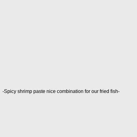
-Spicy shrimp paste nice combination for our fried fish-