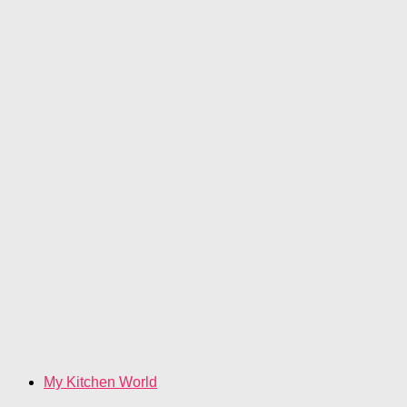
My Kitchen World