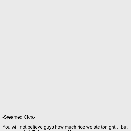
-Steamed Okra-
You will not believe guys how much rice we ate tonight… but