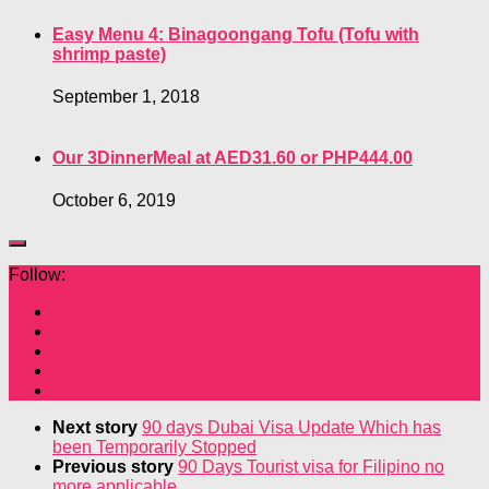
Easy Menu 4: Binagoongang Tofu (Tofu with
shrimp paste)
September 1, 2018
Our 3DinnerMeal at AED31.60 or PHP444.00
October 6, 2019
Follow:
Next story
90 days Dubai Visa Update Which has
been Temporarily Stopped
Previous story
90 Days Tourist visa for Filipino no
more applicable