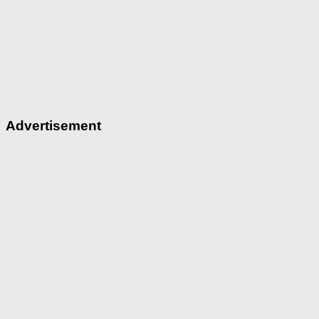
Advertisement