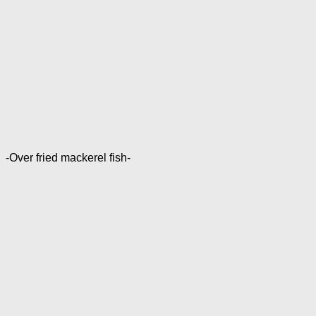
-Over fried mackerel fish-