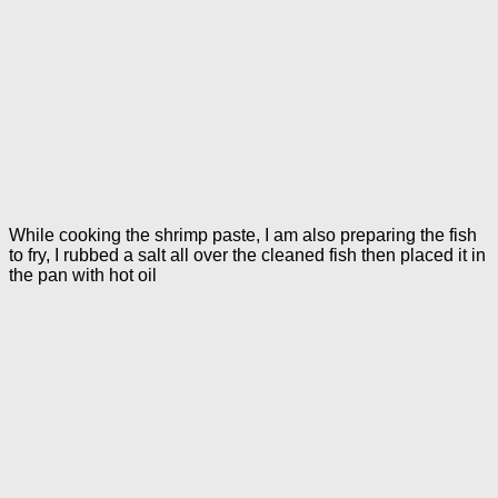
While cooking the shrimp paste, I am also preparing the fish
to fry, I rubbed a salt all over the cleaned fish then placed it in
the pan with hot oil