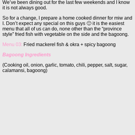
We’ve been dining out for the last few weekends and I know
it is not always good.
So for a change, I prepare a home cooked dinner for miw and
I. Don’t expect any special on this guys 🙂 it is the easiest
menu that all of us can do, none other than the “province
style” fried fish with vegetable on the side and the bagoong.
Menu 03:
Fried mackerel fish & okra + spicy bagoong
Bagoong Ingredients
(Cooking oil, onion, garlic, tomato, chili, pepper, salt, sugar,
calamansi, bagoong)