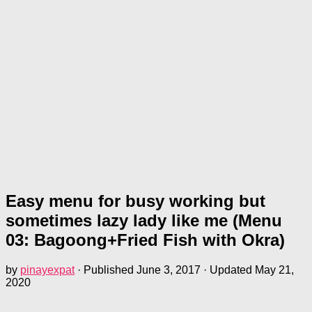
Easy menu for busy working but
sometimes lazy lady like me (Menu
03: Bagoong+Fried Fish with Okra)
by
pinayexpat
· Published
June 3, 2017
· Updated
May 21,
2020