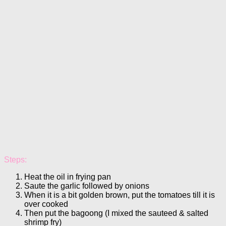
Steps:
Heat the oil in frying pan
Saute the garlic followed by onions
When it is a bit golden brown, put the tomatoes till it is
over cooked
Then put the bagoong (I mixed the sauteed & salted
shrimp fry)