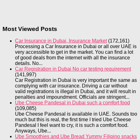
Most Viewed Posts
Car Insurance in Dubai, Insurance Market
(172,161)
Processing a Car Insurance in Dubai or all over UAE is
very accessible to get in the market. You can find a lot
of good deals from the internet with all the insurance
details. No...
Car Registration in Dubai No car testing requirement
(141,997)
Car Registration in Dubai is very important the same as
complying with car insurance. Driving a car without
valid registrations is illegal in Dubai, and it will result in
penalties and impoundment. Officials are stringent...
Ube Cheese Pandesal in Dubai such a comfort food
(109,085)
Ube Cheese Pandesal is available in UAE. Sounds too
much but this is real, the first time I tried Ube Cheese
Pandesal I feel want to cry, it is such a comfort food.
Anyways, Ube...
Ube Smoothies and Ube Bread Yummy Filipino snacks