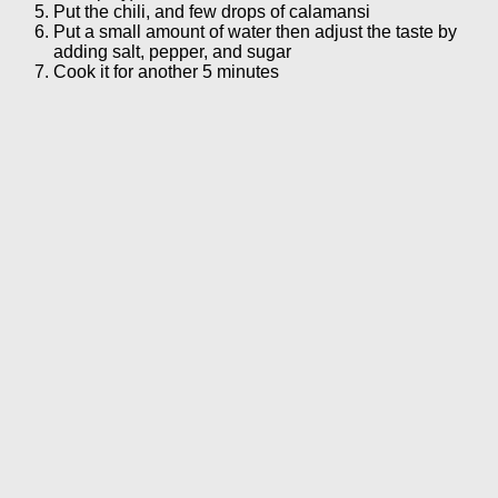
Put the chili, and few drops of calamansi
Put a small amount of water then adjust the taste by
adding salt, pepper, and sugar
Cook it for another 5 minutes