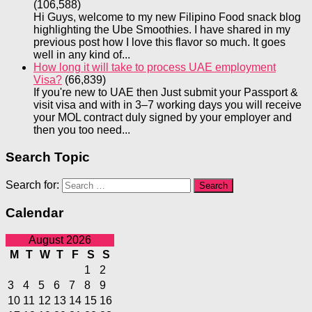
(106,588)
Hi Guys, welcome to my new Filipino Food snack blog
highlighting the Ube Smoothies. I have shared in my
previous post how I love this flavor so much. It goes
well in any kind of...
How long it will take to process UAE employment
Visa?
(66,839)
If you're new to UAE then Just submit your Passport &
visit visa and with in 3–7 working days you will receive
your MOL contract duly signed by your employer and
then you too need...
Search Topic
Search for:
Calendar
August 2026
M
T
W
T
F
S
S
1
2
3
4
5
6
7
8
9
10
11
12
13
14
15
16