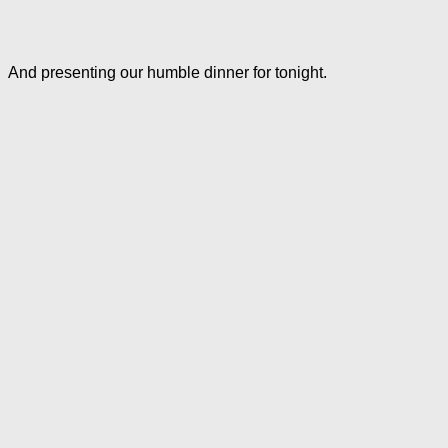
And presenting our humble dinner for tonight.