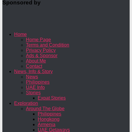
Sponsored by
Home
Home Page
Terms and Condition
Privacy Policy
Ads & Sponsor
About Me
Contact
News, Info & Story
News
Philippines
UAE Info
Stories
Expat Stories
Exploration
Around The Globe
Philippines
Hongkong
Armenia
UAE Getaways