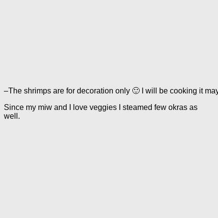
–The shrimps are for decoration only 🙂 I will be cooking it 
Since my miw and I love veggies I steamed few okras as
well.