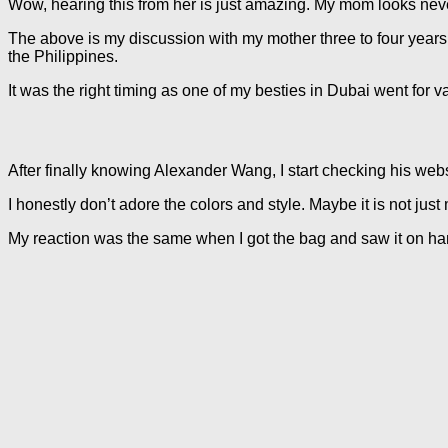
Wow, hearing this from her is just amazing. My mom looks neve
The above is my discussion with my mother three to four years a
the Philippines.
It was the right timing as one of my besties in Dubai went for 
After finally knowing Alexander Wang, I start checking his webs
I honestly don’t adore the colors and style. Maybe it is not just
My reaction was the same when I got the bag and saw it on hand