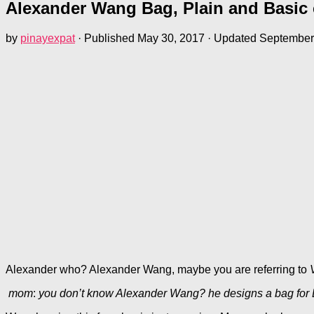
Alexander Wang Bag, Plain and Basic co
by
pinayexpat
· Published
May 30, 2017
· Updated
September
Alexander who? Alexander Wang, maybe you are referring to
mom
:
you don’t know Alexander Wang? he designs a bag for