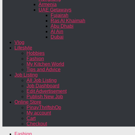
Armenia
UAE Getaways
Fujairah
Ras Al Khaimah
Abu Dhabi
Al Ain
Dubai
Vlog
Lifestyle
Hobbies
Fashion
My Kitchen World
Tips and Advice
Job Listing
All Job Listing
Job Dashboard
Edit Advertisement
Publish New Job
Online Store
PinayThriftshOp
My account
Cart
Checkout
Fashion