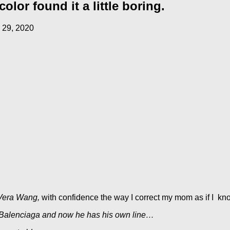
lor found it a little boring.
 29, 2020
Vera Wang,
with confidence the way I correct my mom as if I kno
 Balenciaga and now he has his own line…