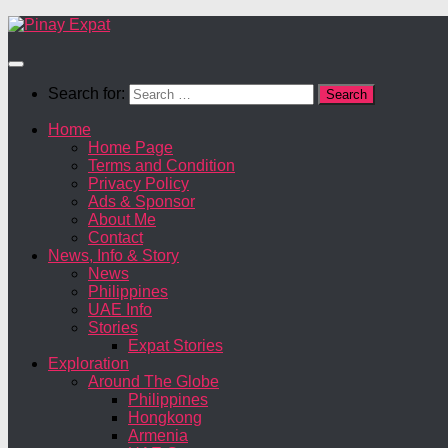
Search for:
Home
Home Page
Terms and Condition
Privacy Policy
Ads & Sponsor
About Me
Contact
News, Info & Story
News
Philippines
UAE Info
Stories
Expat Stories
Exploration
Around The Globe
Philippines
Hongkong
Armenia