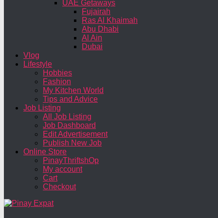
UAE Getaways
Fujairah
Ras Al Khaimah
Abu Dhabi
Al Ain
Dubai
Vlog
Lifestyle
Hobbies
Fashion
My Kitchen World
Tips and Advice
Job Listing
All Job Listing
Job Dashboard
Edit Advertisement
Publish New Job
Online Store
PinayThriftshOp
My account
Cart
Checkout