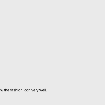
w the fashion icon very well.