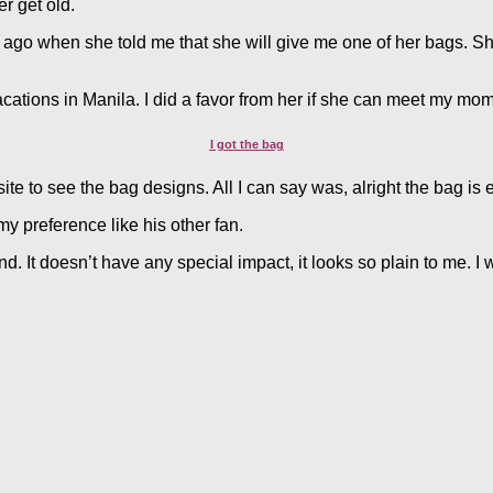
r get old.
go when she told me that she will give me one of her bags. She was
vacations in Manila. I did a favor from her if she can meet my m
I got the bag
ite to see the bag designs. All I can say was, alright the bag is
 my preference like his other fan.
. It doesn’t have any special impact, it looks so plain to me. I