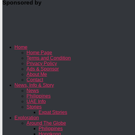
Sponsored by
Home
Home Page
Terms and Condition
Privacy Policy
Ads & Sponsor
About Me
Contact
News, Info & Story
News
Philippines
UAE Info
Stories
Expat Stories
Exploration
Around The Globe
Philippines
Hongkong