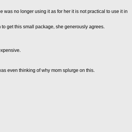
 no longer using it as for her it is not practical to use it in
om to get this small package, she generously agrees.
 expensive.
 was even thinking of why mom splurge on this.