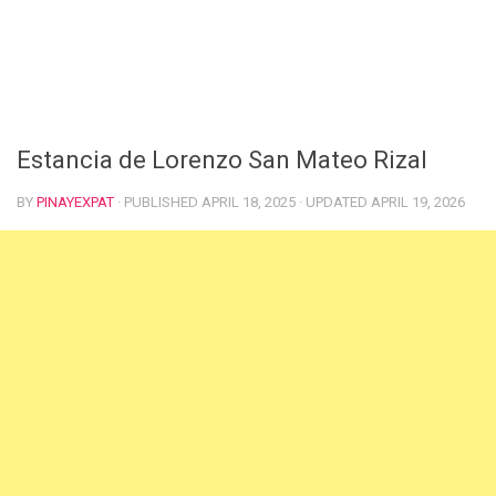
Estancia de Lorenzo San Mateo Rizal
BY
PINAYEXPAT
· PUBLISHED
APRIL 18, 2025
· UPDATED
APRIL 19, 2026