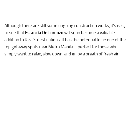
Although there are still some ongoing construction works, it’s easy
to see that
Estancia De Lorenzo
will soon become a valuable
addition to Rizal’s destinations. It has the potential to be one of the
top getaway spots near Metro Manila—perfect for those who
simply want to relax, slow down, and enjoy a breath of fresh air.