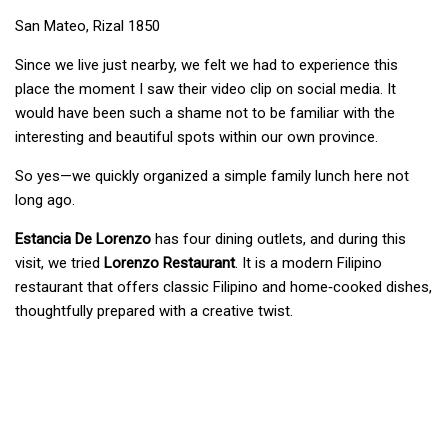
San Mateo, Rizal 1850
Since we live just nearby, we felt we had to experience this
place the moment I saw their video clip on social media. It
would have been such a shame not to be familiar with the
interesting and beautiful spots within our own province.
So yes—we quickly organized a simple family lunch here not
long ago.
Estancia De Lorenzo
has four dining outlets, and during this
visit, we tried
Lorenzo Restaurant
. It is a modern Filipino
restaurant that offers classic Filipino and home‑cooked dishes,
thoughtfully prepared with a creative twist.