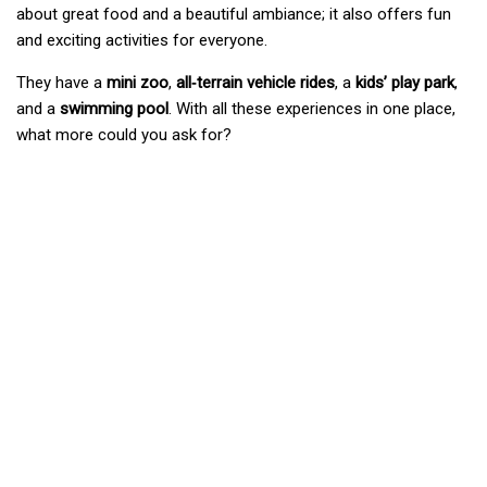
about great food and a beautiful ambiance; it also offers fun
and exciting activities for everyone.
They have a
mini zoo
,
all‑terrain vehicle rides
, a
kids’ play park
,
and a
swimming pool
. With all these experiences in one place,
what more could you ask for?