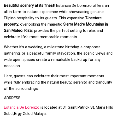
Beautiful scenery at its finest!
Estancia De Lorenzo offers an
all‑in farm‑to‑nature experience while showcasing genuine
Filipino hospitality to its guests. This expansive
7‑hectare
property
, overlooking the majestic
Sierra Madre Mountains in
San Mateo, Rizal
, provides the perfect setting to relax and
celebrate life’s most memorable moments.
Whether it’s a wedding, a milestone birthday, a corporate
gathering, or a peaceful family staycation, the scenic views and
wide open spaces create a remarkable backdrop for any
occasion.
Here, guests can celebrate their most important moments
while fully embracing the natural beauty, serenity, and tranquility
of the surroundings.
ADDRESS
Estancia De Lorenzo
is located at 31 Saint Patrick St. Marvi Hills
Subd.,
Brgy Gulod Malaya,