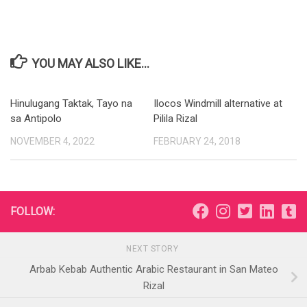
YOU MAY ALSO LIKE...
Hinulugang Taktak, Tayo na
Ilocos Windmill alternative at
sa Antipolo
Pilila Rizal
NOVEMBER 4, 2022
FEBRUARY 24, 2018
FOLLOW:
NEXT STORY
Arbab Kebab Authentic Arabic Restaurant in San Mateo
Rizal