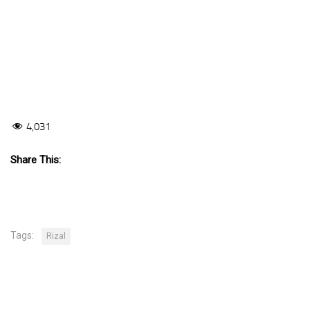
4,031
Share This:
Tags:
Rizal