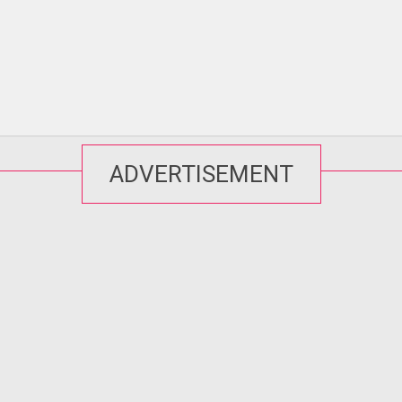
ADVERTISEMENT