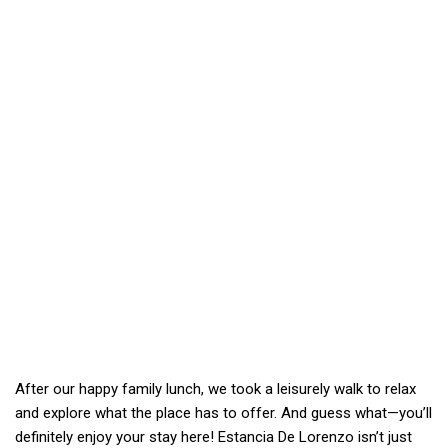
After our happy family lunch, we took a leisurely walk to relax
and explore what the place has to offer. And guess what—you’ll
definitely enjoy your stay here! Estancia De Lorenzo isn’t just