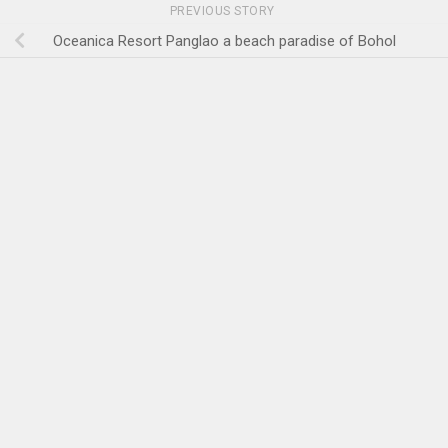
PREVIOUS STORY
Oceanica Resort Panglao a beach paradise of Bohol