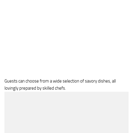
Guests can choose from a wide selection of savory dishes, all
lovingly prepared by skilled chefs.