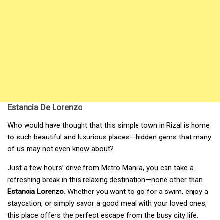
Estancia De Lorenzo
Who would have thought that this simple town in Rizal is home
to such beautiful and luxurious places—hidden gems that many
of us may not even know about?
Just a few hours’ drive from Metro Manila, you can take a
refreshing break in this relaxing destination—none other than
Estancia Lorenzo
. Whether you want to go for a swim, enjoy a
staycation, or simply savor a good meal with your loved ones,
this place offers the perfect escape from the busy city life.