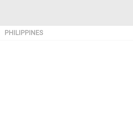
PHILIPPINES