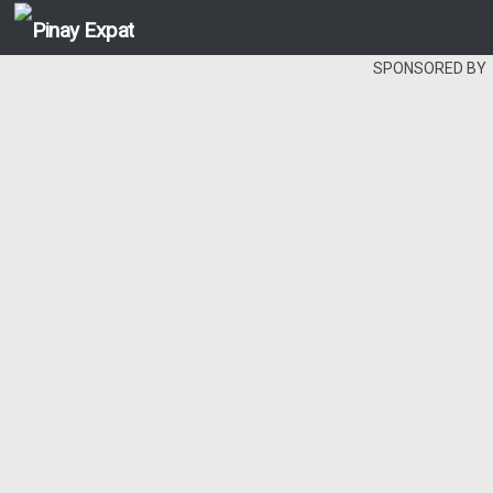
SPONSORED BY