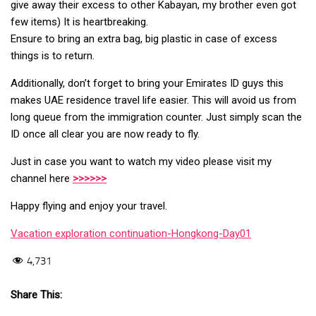
give away their excess to other Kabayan, my brother even got
few items) It is heartbreaking.
Ensure to bring an extra bag, big plastic in case of excess
things is to return.
Additionally, don’t forget to bring your Emirates ID guys this
makes UAE residence travel life easier. This will avoid us from
long queue from the immigration counter. Just simply scan the
ID once all clear you are now ready to fly.
Just in case you want to watch my video please visit my
channel here
>>>>>>
Happy flying and enjoy your travel.
Vacation exploration continuation-Hongkong-Day01
4,731
Share This: