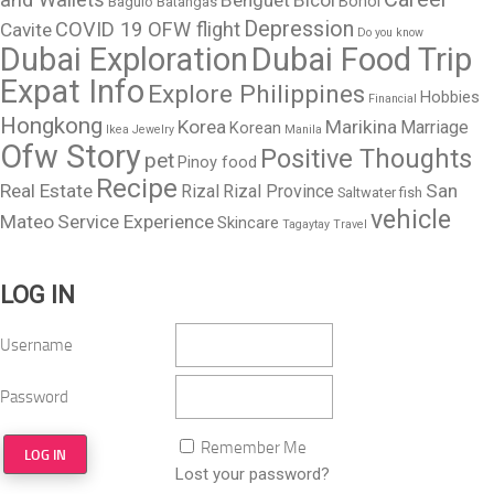
Bohol
Baguio
Batangas
Depression
COVID 19 OFW flight
Cavite
Do you know
Dubai Exploration
Dubai Food Trip
Expat Info
Explore Philippines
Hobbies
Financial
Hongkong
Korea
Marikina
Marriage
Korean
Ikea
Jewelry
Manila
Ofw Story
Positive Thoughts
pet
Pinoy food
Recipe
Real Estate
San
Rizal
Rizal Province
Saltwater fish
vehicle
Mateo
Service Experience
Skincare
Tagaytay
Travel
LOG IN
Username
Password
Remember Me
Lost your password?