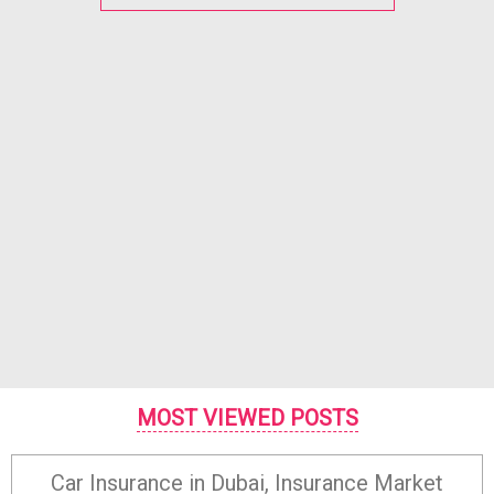
MOST VIEWED POSTS
Car Insurance in Dubai, Insurance Market