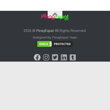
2026 ©
PinayExpat
All Rights Reserved.
Designed By: PinayExpat Team