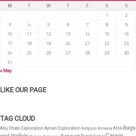
M
T
W
T
F
S
S
1
2
3
4
5
6
7
8
9
10
11
12
13
14
15
16
17
18
19
20
21
22
23
24
25
26
27
28
29
30
31
« May
LIKE OUR PAGE
TAG CLOUD
Bags
Abu Dhabi Exploration
Ajman Exploration
Atok
Antipolo
Armenia
Career
and Wallets
Benguet
Bicol