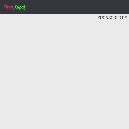
SPONSORED BY