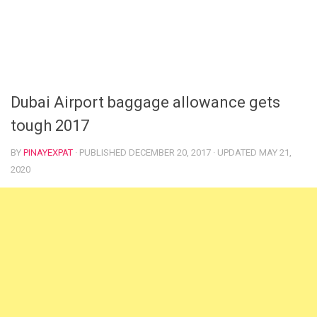
Dubai Airport baggage allowance gets
tough 2017
BY
PINAYEXPAT
· PUBLISHED
DECEMBER 20, 2017
· UPDATED
MAY 21,
2020