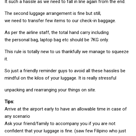
It such a hassle as we need to fall in line again from the end.
The second luggage arrangement is fine but still,
we need to transfer few items to our check-in baggage.
As per the airline staff, the total hand carry including
the personal bag, laptop bag etc should be 7KG only.
This rule is totally new to us thankfully we manage to squeeze
it.
So just a friendly reminder guys to avoid all these hassles be
mindful on the kilos of your luggage. It is really stressful
unpacking and rearranging your things on site.
Tips:
Arrive at the airport early to have an allowable time in case of
any scenario
Ask your friend/family to accompany you if you are not
confident that your luggage is fine. (saw few Filipino who just