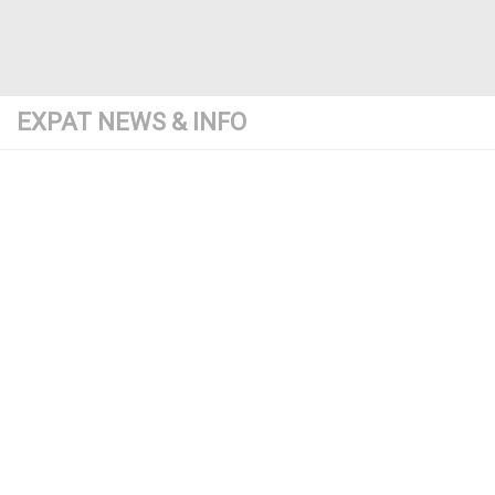
EXPAT NEWS & INFO