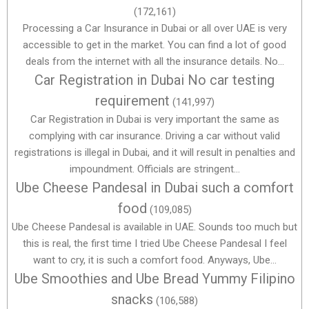
(172,161)
Processing a Car Insurance in Dubai or all over UAE is very
accessible to get in the market. You can find a lot of good
deals from the internet with all the insurance details. No...
Car Registration in Dubai No car testing
requirement
(141,997)
Car Registration in Dubai is very important the same as
complying with car insurance. Driving a car without valid
registrations is illegal in Dubai, and it will result in penalties and
impoundment. Officials are stringent...
Ube Cheese Pandesal in Dubai such a comfort
food
(109,085)
Ube Cheese Pandesal is available in UAE. Sounds too much but
this is real, the first time I tried Ube Cheese Pandesal I feel
want to cry, it is such a comfort food. Anyways, Ube...
Ube Smoothies and Ube Bread Yummy Filipino
snacks
(106,588)