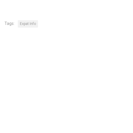
Tags:
Expat Info