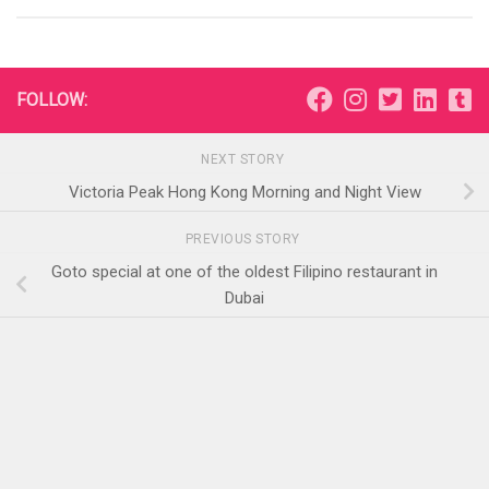
FOLLOW:
NEXT STORY
Victoria Peak Hong Kong Morning and Night View
PREVIOUS STORY
Goto special at one of the oldest Filipino restaurant in
Dubai