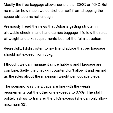
Mostly the free baggage allowance is either 30KG or 40KG. But
no matter how much we control our self from shopping the
space still seems not enough.
Previously I read the news that Dubai is getting stricter in
allowable check-in and hand carries baggage. I follow the rules
of weight and size requirements but not the full instruction.
Regretfully, I didn’t listen to my friend advice that per baggage
should not exceed from 30kg.
I thought we can manage it since hubby’s and I luggage are
combine. Sadly, the check-in counter didn’t allow it and remind
us the rules about the maximum weight per luggage piece.
The scenario was the 2 bags are fine with the weigh
requirements but the other one exceeds to 37KG. The staff
politely ask us to transfer the 5 KG excess (she can only allow
maximum 32).