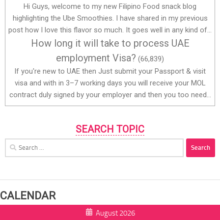
Hi Guys, welcome to my new Filipino Food snack blog
highlighting the Ube Smoothies. I have shared in my previous
post how I love this flavor so much. It goes well in any kind of...
How long it will take to process UAE
employment Visa?
(66,839)
If you're new to UAE then Just submit your Passport & visit
visa and with in 3–7 working days you will receive your MOL
contract duly signed by your employer and then you too need...
SEARCH TOPIC
Search
for:
CALENDAR
August 2026