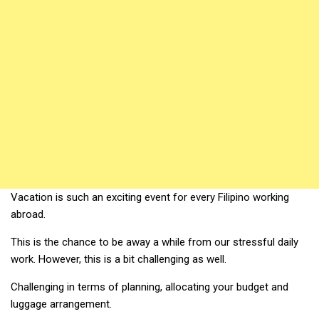
Vacation is such an exciting event for every Filipino working
abroad.
This is the chance to be away a while from our stressful daily
work. However, this is a bit challenging as well.
Challenging in terms of planning, allocating your budget and
luggage arrangement.