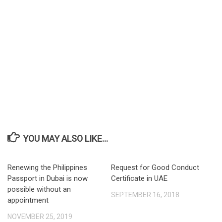
YOU MAY ALSO LIKE...
Renewing the Philippines
Request for Good Conduct
Passport in Dubai is now
Certificate in UAE
possible without an
SEPTEMBER 16, 2018
appointment
NOVEMBER 25, 2019