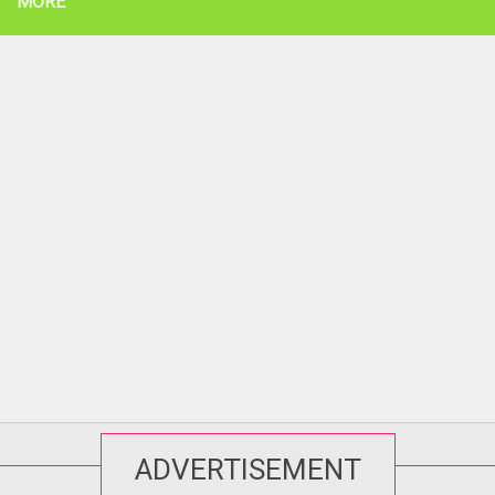
MORE
ADVERTISEMENT