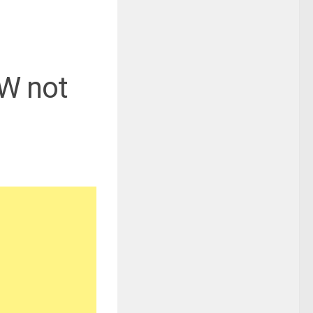
FW not