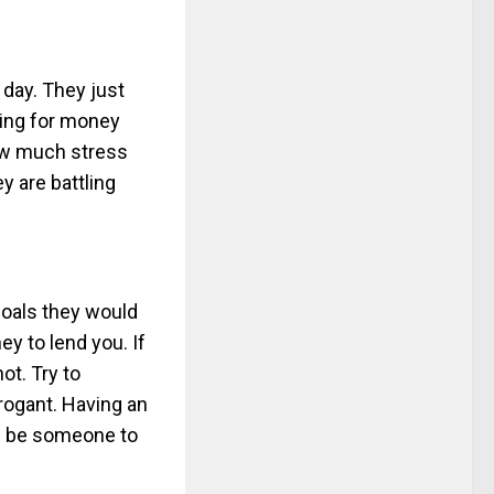
y day. They just
king for money
ow much stress
ey are battling
goals they would
ey to lend you. If
ot. Try to
rrogant. Having an
ll be someone to