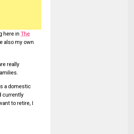
ng here in
The
ave also my own
re really
amilies.
as a domestic
d currently
ant to retire, I