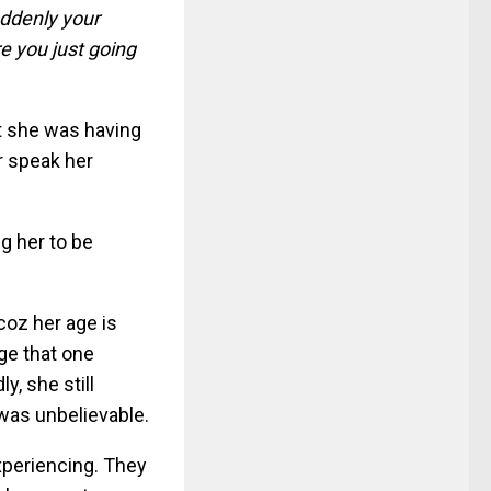
suddenly your
e you just going
at she was having
er speak her
ng her to be
coz her age is
age that one
y, she still
was unbelievable.
experiencing. They