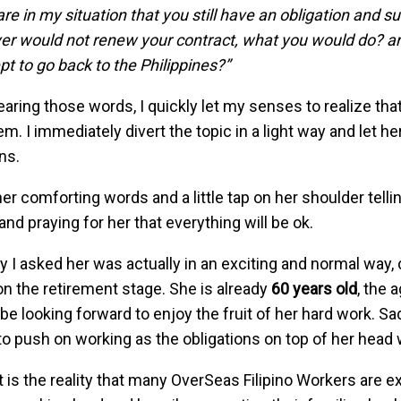
 are in my situation that you still have an obligation and 
r would not renew your contract, what you would do? ar
pt to go back to the Philippines?”
earing those words, I quickly let my senses to realize th
em. I immediately divert the topic in a light way and let h
ns.
her comforting words and a little tap on her shoulder telli
and praying for her that everything will be ok.
 I asked her was actually in an exciting and normal way, 
 on the retirement stage. She is already
60 years old
, the 
be looking forward to enjoy the fruit of her hard work. Sadl
o push on working as the obligations on top of her head 
t is the reality that many OverSeas Filipino Workers are 