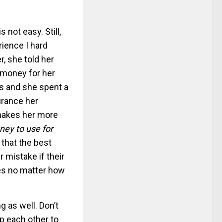
is not easy. Still,
ience I hard
 she told her
 money for her
ss and she spent a
urance her
makes her more
ney to use for
 that the best
ir mistake if their
mes no matter how
 as well. Don’t
lp each other to