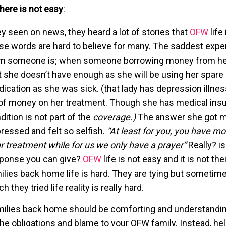
 here is not easy
:
y seen on news, they heard a lot of stories that
OFW
life 
se words are hard to believe for many. The saddest exper
m someone is; when someone borrowing money from her,
t she doesn’t have enough as she will be using her spare
ication as she was sick. (that lady has depression illne
 of money on her treatment. Though she has medical ins
dition is not part of the
coverage.)
The answer she got 
ressed and felt so selfish.
“At least for you, you have mo
r treatment while for us we only have a prayer”
Really? is
ponse you can give?
OFW
life is not easy and it is not the
ilies back home life is hard. They are tying but someti
h they tried life reality is really hard.
ilies back home should be comforting and understanding
 the obligations and blame to your OFW family. Instead, he