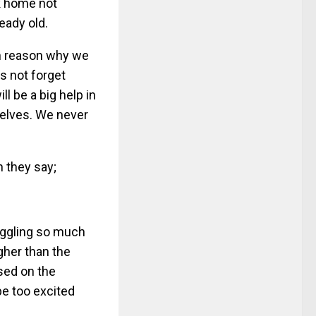
ck home not
eady old.
in reason why we
us not forget
ll be a big help in
elves. We never
n they say;
uggling so much
igher than the
ased on the
be too excited