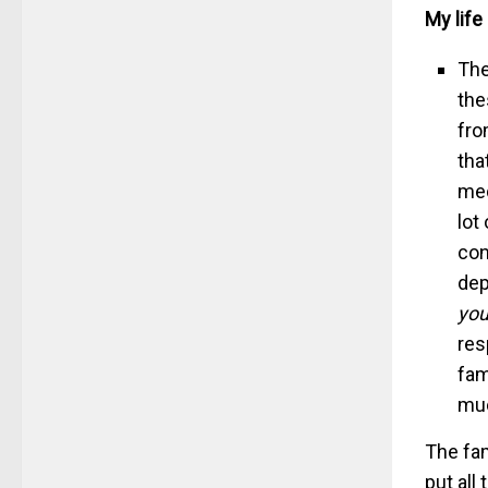
My life
The
the
fro
tha
med
lot
con
dep
you
res
fam
muc
The fam
put all