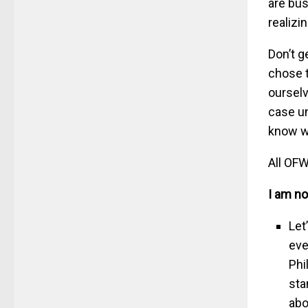
are bus
realizi
Don’t g
chose t
ourselv
case u
know w
All OFW
I am no
Let
eve
Phi
sta
abo