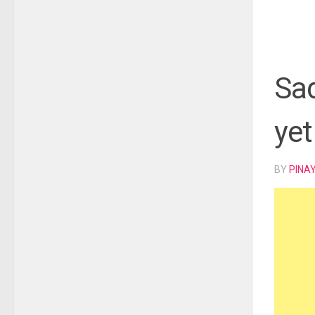
Sad
yet
BY
PINA