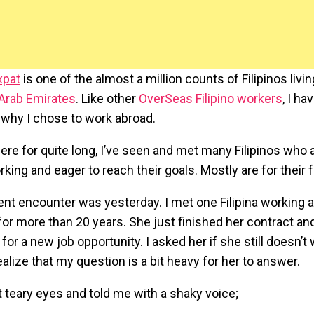
xpat
is one of the almost a million counts of Filipinos livi
 Arab Emirates
. Like other
OverSeas Filipino workers
, I h
why I chose to work abroad.
ere for quite long, I’ve seen and met many Filipinos who a
king and eager to reach their goals. Mostly are for their f
nt encounter was yesterday. I met one Filipina working 
for more than 20 years. She just finished her contract an
 for a new job opportunity. I asked her if she still doesn’t w
realize that my question is a bit heavy for her to answer.
 teary eyes and told me with a shaky voice;