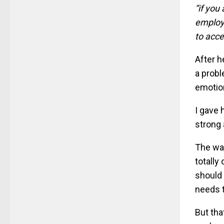
“if you
employe
to acce
After h
a probl
emotio
I gave 
strong 
The way
totally
should 
needs t
But tha