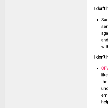
I don’t 
Sad
sen
aga
and
wit
I don’t
OF
lik
the
und
emp
hel