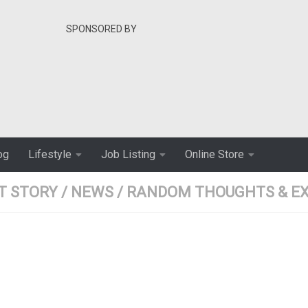
SPONSORED BY
og
Lifestyle
Job Listing
Online Store
T STORY
/
NEWS
/
RANDOM THOUGHTS & EX