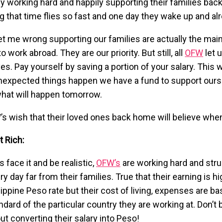
y working hard and happily supporting their families ba
ng that time flies so fast and one day they wake up and alr
et me wrong supporting our families are actually the ma
o work abroad. They are our priority. But still, all
OFW
let 
es. Pay yourself by saving a portion of your salary. This wi
nexpected things happen we have a fund to support ours
hat will happen tomorrow.
’s wish that their loved ones back home will believe whe
t Rich:
’s face it and be realistic,
OFW’s
are working hard and str
ry day far from their families. True that their earning is h
lippine Peso rate but their cost of living, expenses are b
ndard of the particular country they are working at. Don’t 
ut converting their salary into Peso!