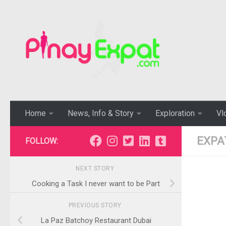
Home
News, Info & Story
Exploration
Vl
EXPA
FOLLOW:
NEXT STORY
Cooking a Task I never want to be Part
PREVIOUS STORY
La Paz Batchoy Restaurant Dubai