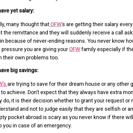
have yet salary:
ly, many thought that
OFW’
s are getting their salary ever
t the remittance and they will suddenly receive a call as
in because of never-ending reasons. You never know h
 pressure you are giving your
OFW
family especially if th
h their own problems too.
 have big savings:
W’s
are trying to save for their dream house or any other 
e to achieve. Don’t expect that they always have extra mon
y do, it is their decision whether to grant your request or n
erstand and not to judge easily that they are selfish or a
ty pocket abroad is scary as you never know if there wi
p you in case of an emergency.