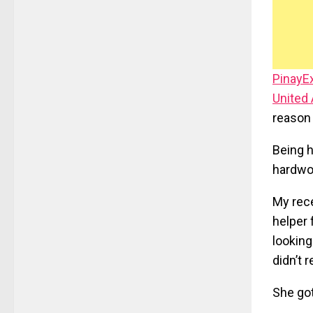
PinayE
United
reason 
Being h
hardwor
My rece
helper 
looking
didn’t 
She got