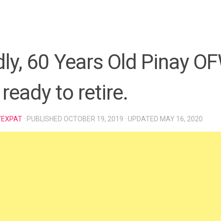
ly, 60 Years Old Pinay O
 ready to retire.
YEXPAT
· PUBLISHED
OCTOBER 19, 2019
· UPDATED
MAY 16, 2020