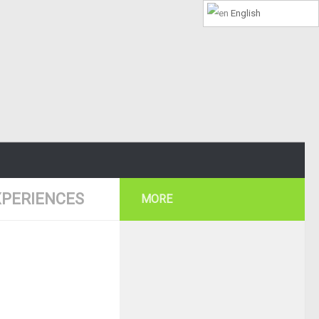
English
PERIENCES
MORE