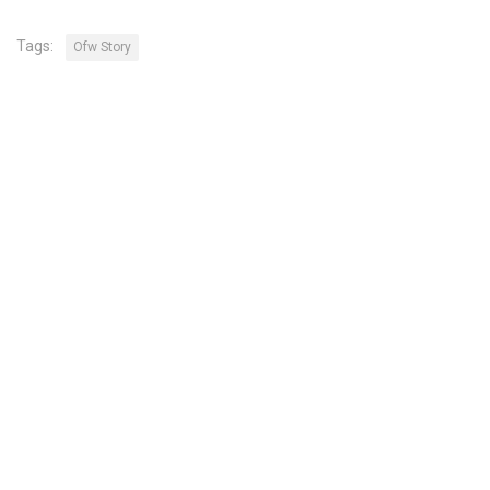
Tags:
Ofw Story