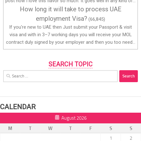
post how I love this flavor so much. It goes well in any kind of...
How long it will take to process UAE
employment Visa?
(66,845)
If you're new to UAE then Just submit your Passport & visit
visa and with in 3–7 working days you will receive your MOL
contract duly signed by your employer and then you too need...
SEARCH TOPIC
Search
for:
CALENDAR
August 2026
M
T
W
T
F
S
S
1
2