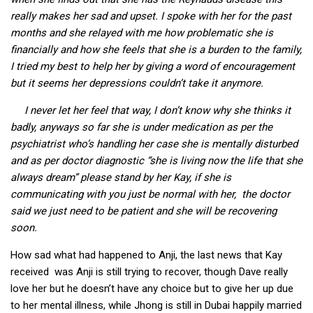
really makes her sad and upset. I spoke with her for the past
months and she relayed with me how problematic she is
financially and how she feels that she is a burden to the family,
I tried my best to help her by giving a word of encouragement
but it seems her depressions couldn’t take it anymore.
I never let her feel that way, I don’t know why she thinks it
badly, anyways so far she is under medication as per the
psychiatrist who’s handling her case she is mentally disturbed
and as per doctor diagnostic “she is living now the life that she
always dream” please stand by her Kay, if she is
communicating with you just be normal with her, the doctor
said we just need to be patient and she will be recovering
soon.
How sad what had happened to Anji, the last news that Kay
received was Anji is still trying to recover, though Dave really
love her but he doesn’t have any choice but to give her up due
to her mental illness, while Jhong is still in Dubai happily married