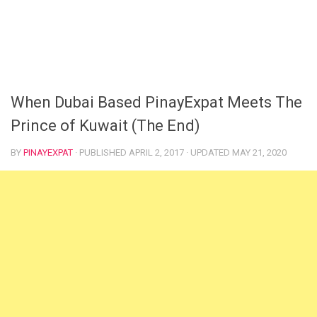
When Dubai Based PinayExpat Meets The
Prince of Kuwait (The End)
BY
PINAYEXPAT
· PUBLISHED
APRIL 2, 2017
· UPDATED
MAY 21, 2020