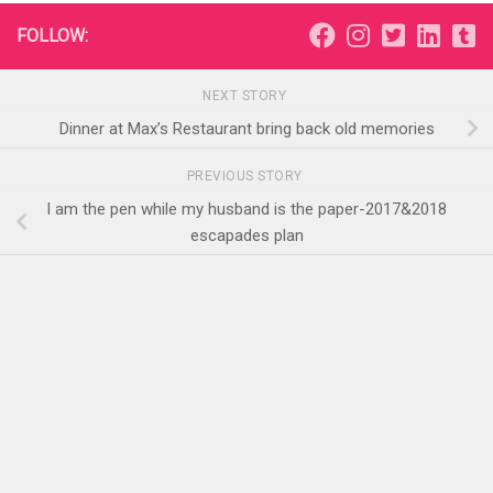
FOLLOW:
NEXT STORY
Dinner at Max’s Restaurant bring back old memories
PREVIOUS STORY
I am the pen while my husband is the paper-2017&2018
escapades plan