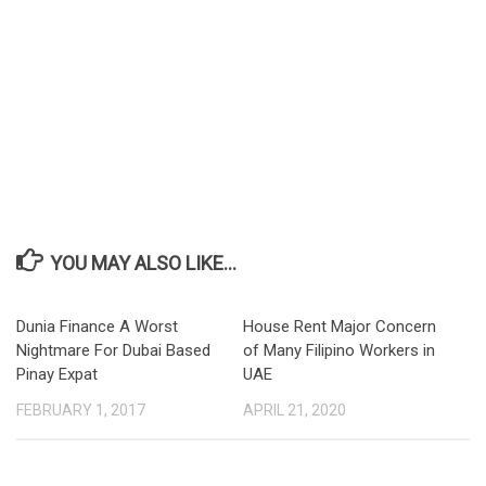
YOU MAY ALSO LIKE...
Dunia Finance A Worst
House Rent Major Concern
Nightmare For Dubai Based
of Many Filipino Workers in
Pinay Expat
UAE
FEBRUARY 1, 2017
APRIL 21, 2020