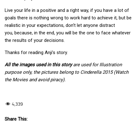
Live your life in a positive and a right way, if you have a lot of
goals there is nothing wrong to work hard to achieve it, but be
realistic in your expectations, don’t let anyone distract
you, because, in the end, you will be the one to face whatever
the results of your decisions.
Thanks for reading Anji’s story.
All the images used in this story
are used for Illustration
purpose only, the pictures belong to Cinderella 2015 (Watch
the Movies and avoid piracy).
4,339
Share This: