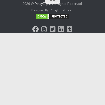
2026 ©
PinayExpat
All Rights Reserved.
Designed By: PinayExpat Team