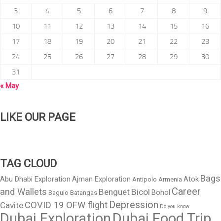
3
4
5
6
7
8
9
10
11
12
13
14
15
16
17
18
19
20
21
22
23
24
25
26
27
28
29
30
31
« May
LIKE OUR PAGE
TAG CLOUD
Bags
Abu Dhabi Exploration
Ajman Exploration
Atok
Antipolo
Armenia
Career
and Wallets
Benguet
Bicol
Bohol
Baguio
Batangas
Depression
COVID 19 OFW flight
Cavite
Do you know
Dubai Exploration
Dubai Food Trip