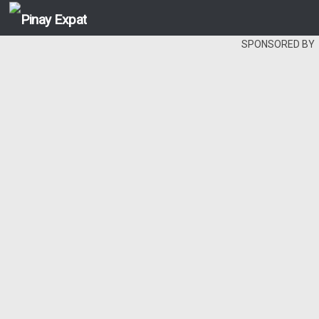
SPONSORED BY