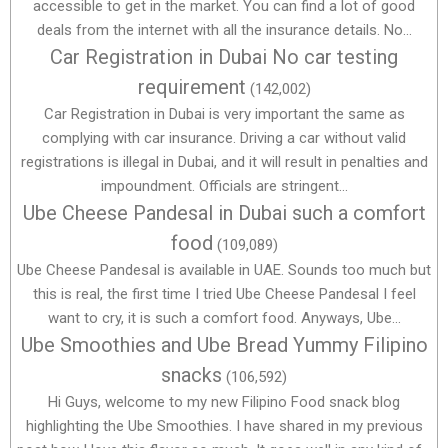
accessible to get in the market. You can find a lot of good
deals from the internet with all the insurance details. No...
Car Registration in Dubai No car testing
requirement
(142,002)
Car Registration in Dubai is very important the same as
complying with car insurance. Driving a car without valid
registrations is illegal in Dubai, and it will result in penalties and
impoundment. Officials are stringent...
Ube Cheese Pandesal in Dubai such a comfort
food
(109,089)
Ube Cheese Pandesal is available in UAE. Sounds too much but
this is real, the first time I tried Ube Cheese Pandesal I feel
want to cry, it is such a comfort food. Anyways, Ube...
Ube Smoothies and Ube Bread Yummy Filipino
snacks
(106,592)
Hi Guys, welcome to my new Filipino Food snack blog
highlighting the Ube Smoothies. I have shared in my previous