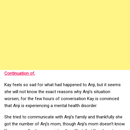
Continuation of,
Kay feels so sad for what had happened to Anji, but it seems
she will not know the exact reasons why Anji’s situation
worsen, for the few hours of conversation Kay is convinced
that Anji is experiencing a mental health disorder.
She tried to communicate with Anji’s family and thankfully she
got the number of Anj’s mom, though Anji’s mom doesn’t know