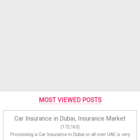
MOST VIEWED POSTS
Car Insurance in Dubai, Insurance Market
(172,163)
Processing a Car Insurance in Dubai or all over UAE is very