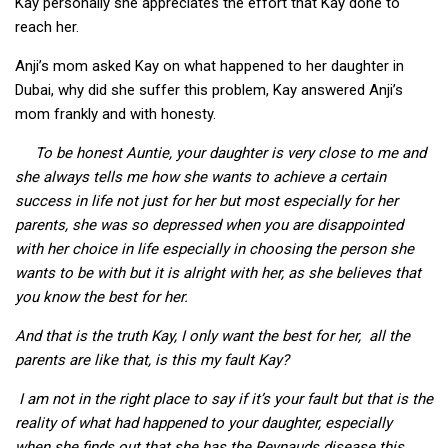
Kay personally she appreciates the effort that Kay done to
reach her.
Anji’s mom asked Kay on what happened to her daughter in
Dubai, why did she suffer this problem, Kay answered Anji’s
mom frankly and with honesty.
To be honest Auntie, your daughter is very close to me and
she always tells me how she wants to achieve a certain
success in life not just for her but most especially for her
parents, she was so depressed when you are disappointed
with her choice in life especially in choosing the person she
wants to be with but it is alright with her, as she believes that
you know the best for her.
And that is the truth Kay, I only want the best for her, all the
parents are like that, is this my fault Kay?
I am not in the right place to say if it’s your fault but that is the
reality of what had happened to your daughter, especially
when she finds out that she has the Reynauds disease this