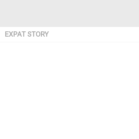
EXPAT STORY