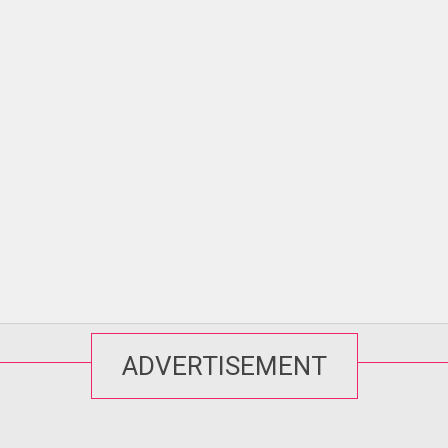
ADVERTISEMENT