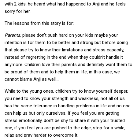
with 2 kids, he heard what had happened to Anji and he feels
sorry for her.
The lessons from this story is for;
Parents,
please don’t push hard on your kids maybe your
intention is for them to be better and strong but before doing
that please try to know their limitations and stress capacity,
instead of regretting in the end when they couldn’t handle it
anymore. Children love their parents and definitely want them to
be proud of them and to help them in life, in this case, we
cannot blame Anji as well….
While to the young ones, children try to know yourself deeper,
you need to know your strength and weakness, not all of us
has the same tolerance in handling problems in life and no one
can help us but only ourselves. If you feel you are getting
stress emotionally, don’t be shy to share it with your trusted
one, if you feel you are pushed to the edge, stop for a while,
relax and pray harder to overcome it.