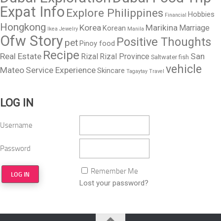
Expat Info
Explore Philippines
Hobbies
Financial
Hongkong
Korea
Marikina
Marriage
Korean
Ikea
Jewelry
Manila
Ofw Story
Positive Thoughts
pet
Pinoy food
Recipe
Real Estate
San
Rizal
Rizal Province
Saltwater fish
vehicle
Mateo
Service Experience
Skincare
Tagaytay
Travel
LOG IN
Username
Password
Remember Me
Lost your password?