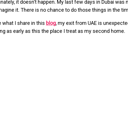
nately, it doesn’t happen. My last few days in Dubai was n
magine it. There is no chance to do those things in the tim
e what I share in this
blog
, my exit from UAE is unexpecte
ing as early as this the place I treat as my second home.