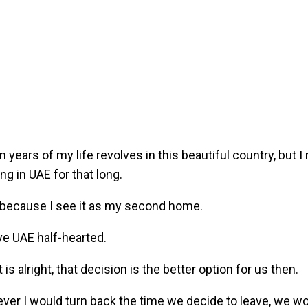
n years of my life revolves in this beautiful country, but I n
ing in UAE for that long.
because I see it as my second home.
e UAE half-hearted.
 is alright, that decision is the better option for us then.
 ever I would turn back the time we decide to leave, we wo