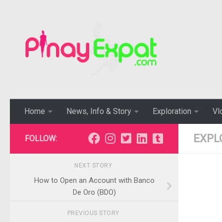
Home
News, Info & Story
Exploration
Vl
EXPL
FOLLOW:
NEXT STORY
How to Open an Account with Banco
De Oro (BDO)
PREVIOUS STORY