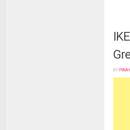
IKE
Gre
BY
PINA