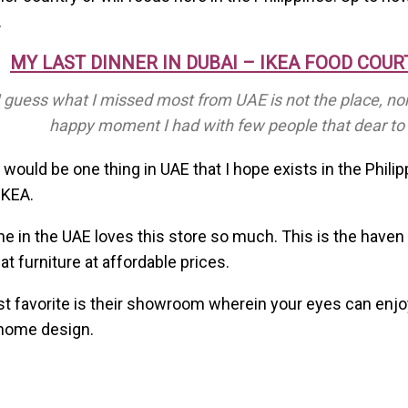
.
MY LAST DINNER IN DUBAI – IKEA FOOD COUR
I guess what I missed most from UAE is not the place, nor
happy moment I had with few people that dear to
e would be one thing in UAE that I hope exists in the Phili
IKEA.
e in the UAE loves this store so much. This is the haven 
at furniture at affordable prices.
 favorite is their showroom wherein your eyes can enjo
 home design.