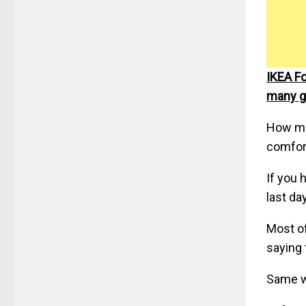
IKEA Fo
many g
How man
comfort
If you 
last da
Most of
saying 
Same wi