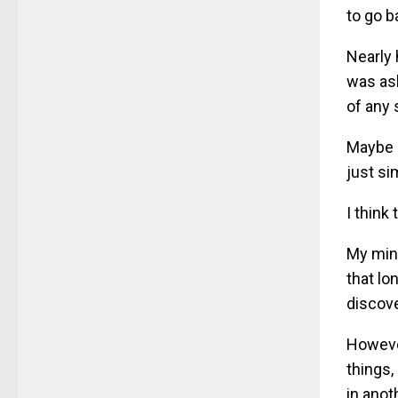
to go b
Nearly 
was ask
of any 
Maybe b
just si
I think
My mind
that lo
discove
However
things,
in anot