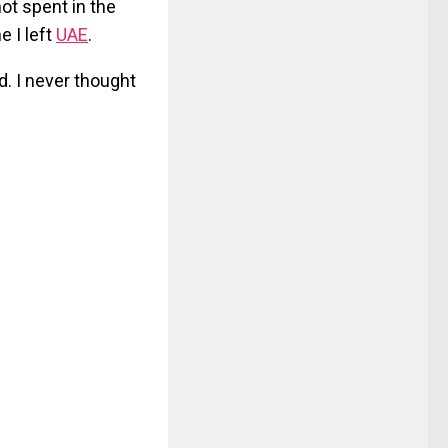
ot spent in the
e I left
UAE
.
d. I never thought