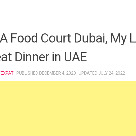
A Food Court Dubai, My L
at Dinner in UAE
YEXPAT
· PUBLISHED
DECEMBER 4, 2020
· UPDATED
JULY 24, 2022