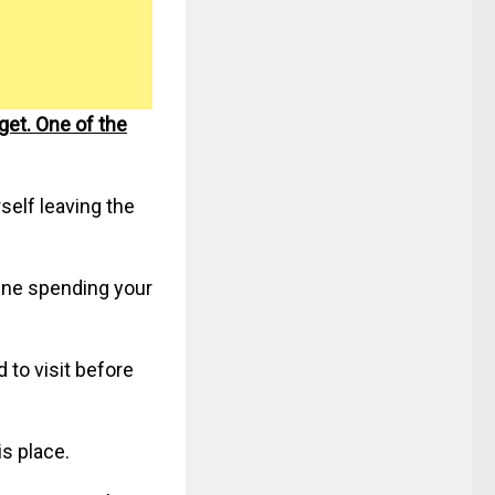
get. One of the
self leaving the
gine spending your
 to visit before
is place.