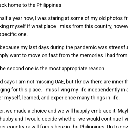
ack home to the Philippines.
half a year now, I was staring at some of my old photos f
ing myself if what place I miss from this country, however
specific one.
ecause my last days during the pandemic was stressful a
mply want to move on fast from the memories I had from
 the second one is the most appropriate reason.
 says I am not missing UAE, but I know there are inner 
nging for this place. I miss living my life independently in
r myself, learned, and experience many things in life.
, we made a choice and we will happily embrace it. May
 hubby and I would decide whether we would continue livi
her country or will focus here in the Philippines. Up to now,