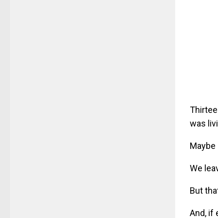
Thirtee
was liv
Maybe 
We leav
But that
And, if