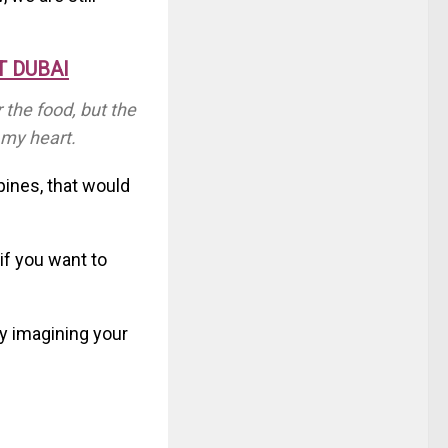
T DUBAI
 the food, but the
 my heart.
ppines, that would
if you want to
y imagining your