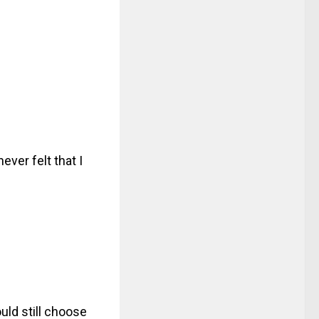
ever felt that I
uld still choose