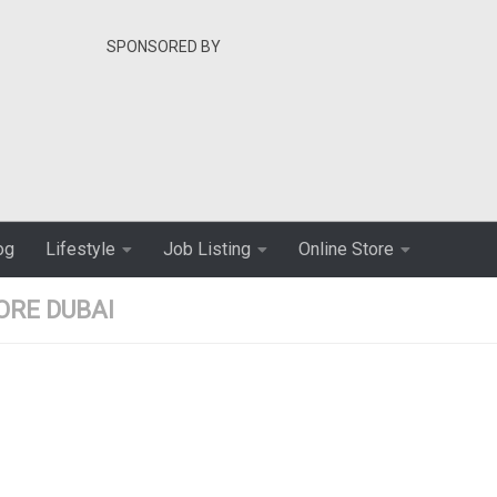
SPONSORED BY
og
Lifestyle
Job Listing
Online Store
ORE DUBAI