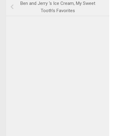
Ben and Jerry ‘s Ice Cream, My Sweet
Tooth’s Favorites