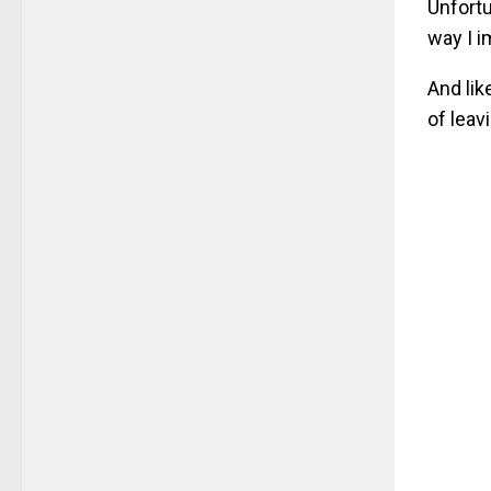
Unfortu
way I i
And lik
of leav