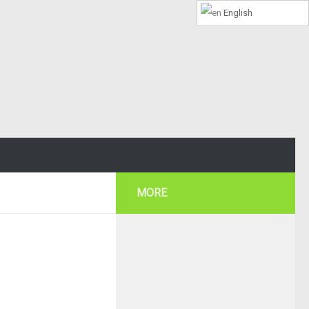
English
MORE