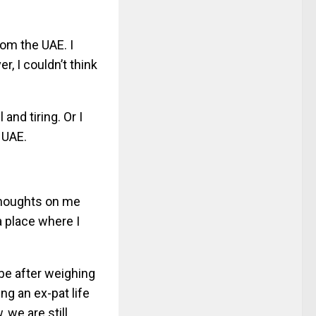
rom the UAE. I
, I couldn’t think
nd tiring. Or I
 UAE.
thoughts on me
 a place where I
be after weighing
ng an ex-pat life
 we are still