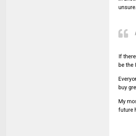
unsure
If ther
be the 
Everyon
buy gre
My most
future