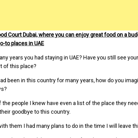
od Court Dubai, where you can enjoy great food on a bud
o-to places in UAE
y years you had staying in UAE? Have you still see your
 of this place?
had been in this country for many years, how do you ima
ys?
 the people I knew have even a list of the place they need
their goodbye to this country.
th them I had many plans to do in the time I will leave th