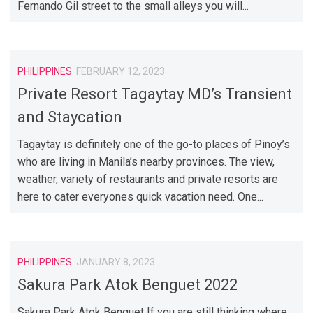
Fernando Gil street to the small alleys you will...
PHILIPPINES
FEBRUARY 12, 2023
Private Resort Tagaytay MD’s Transient
and Staycation
Tagaytay is definitely one of the go-to places of Pinoy’s
who are living in Manila’s nearby provinces. The view,
weather, variety of restaurants and private resorts are
here to cater everyones quick vacation need. One...
PHILIPPINES
JANUARY 8, 2023
Sakura Park Atok Benguet 2022
Sakura Park Atok Benguet If you are still thinking where