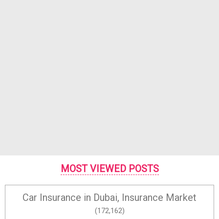
MOST VIEWED POSTS
Car Insurance in Dubai, Insurance Market
(172,162)