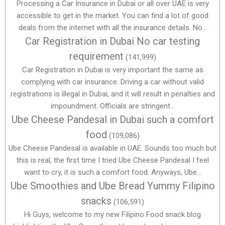
Processing a Car Insurance in Dubai or all over UAE is very
accessible to get in the market. You can find a lot of good
deals from the internet with all the insurance details. No...
Car Registration in Dubai No car testing
requirement
(141,999)
Car Registration in Dubai is very important the same as
complying with car insurance. Driving a car without valid
registrations is illegal in Dubai, and it will result in penalties and
impoundment. Officials are stringent...
Ube Cheese Pandesal in Dubai such a comfort
food
(109,086)
Ube Cheese Pandesal is available in UAE. Sounds too much but
this is real, the first time I tried Ube Cheese Pandesal I feel
want to cry, it is such a comfort food. Anyways, Ube...
Ube Smoothies and Ube Bread Yummy Filipino
snacks
(106,591)
Hi Guys, welcome to my new Filipino Food snack blog