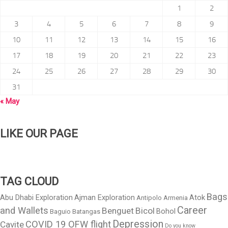
1
2
3
4
5
6
7
8
9
10
11
12
13
14
15
16
17
18
19
20
21
22
23
24
25
26
27
28
29
30
31
« May
LIKE OUR PAGE
TAG CLOUD
Bags
Abu Dhabi Exploration
Ajman Exploration
Atok
Antipolo
Armenia
Career
and Wallets
Benguet
Bicol
Bohol
Baguio
Batangas
Depression
COVID 19 OFW flight
Cavite
Do you know