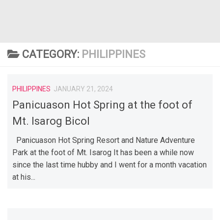
CATEGORY:
PHILIPPINES
PHILIPPINES
JANUARY 21, 2024
Panicuason Hot Spring at the foot of
Mt. Isarog Bicol
Panicuason Hot Spring Resort and Nature Adventure
Park at the foot of Mt. Isarog It has been a while now
since the last time hubby and I went for a month vacation
at his...