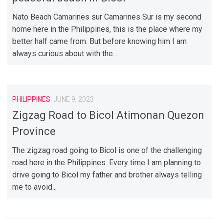
Nato Beach Camarines sur Camarines Sur is my second
home here in the Philippines, this is the place where my
better half came from. But before knowing him I am
always curious about with the...
PHILIPPINES
JUNE 9, 2023
Zigzag Road to Bicol Atimonan Quezon
Province
The zigzag road going to Bicol is one of the challenging
road here in the Philippines. Every time I am planning to
drive going to Bicol my father and brother always telling
me to avoid...