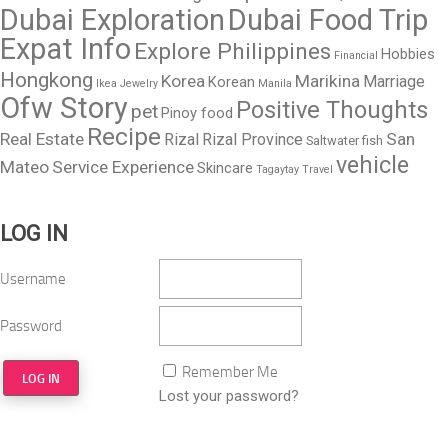
Dubai Exploration
Dubai Food Trip
Expat Info
Explore Philippines
Hobbies
Financial
Hongkong
Korea
Marikina
Marriage
Korean
Ikea
Jewelry
Manila
Ofw Story
Positive Thoughts
pet
Pinoy food
Recipe
Real Estate
San
Rizal
Rizal Province
Saltwater fish
vehicle
Mateo
Service Experience
Skincare
Tagaytay
Travel
LOG IN
Username
Password
Remember Me
Lost your password?