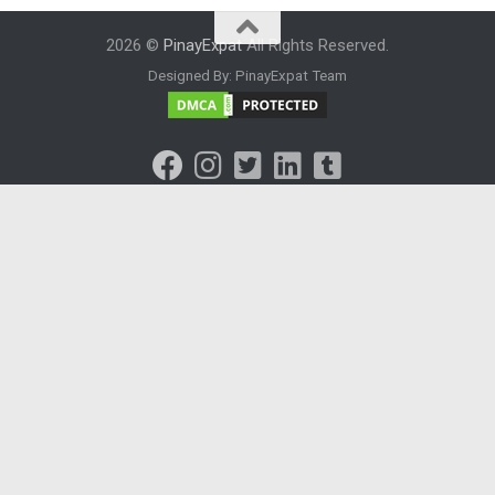
2026 ©
PinayExpat
All Rights Reserved.
Designed By: PinayExpat Team