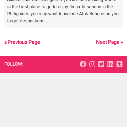
is the best place to go to enjoy the cold season in the
Philippines you may want to include Atok Benguet in your
target destinations....
« Previous Page
Next Page »
FOLLOW: