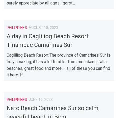
surely appreciate by all ages. Igorot...
PHILIPPINES
AUGUST 18, 2023
A day in Cagliliog Beach Resort
Tinambac Camarines Sur
Cagliliog Beach Resort The province of Camarines Sur is
truly amazing, it has a lot to offer from mountains, falls,
beaches, great food and more – all of these you can find
it here. If...
PHILIPPINES
JUNE 16, 2023
Nato Beach Camarines Sur so calm,
peaceful beach in Bicol