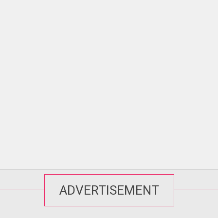
ADVERTISEMENT