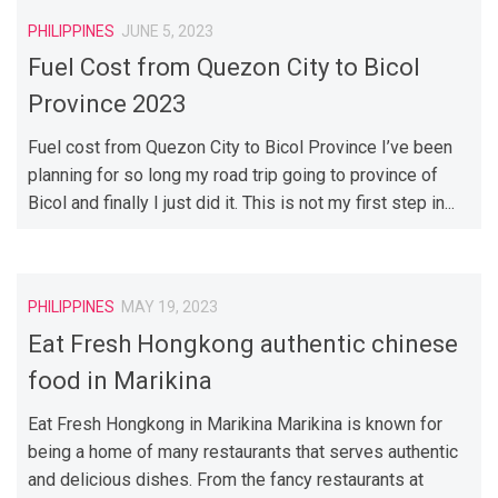
PHILIPPINES
JUNE 5, 2023
Fuel Cost from Quezon City to Bicol
Province 2023
Fuel cost from Quezon City to Bicol Province I’ve been
planning for so long my road trip going to province of
Bicol and finally I just did it. This is not my first step in...
PHILIPPINES
MAY 19, 2023
Eat Fresh Hongkong authentic chinese
food in Marikina
Eat Fresh Hongkong in Marikina Marikina is known for
being a home of many restaurants that serves authentic
and delicious dishes. From the fancy restaurants at