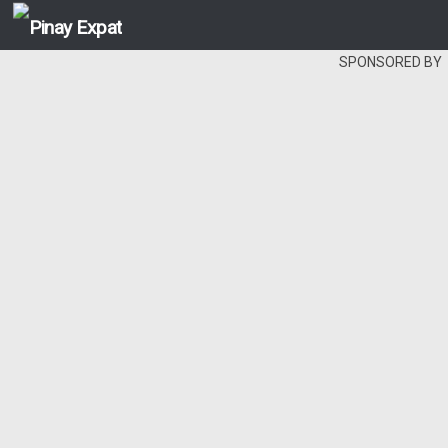
SPONSORED BY