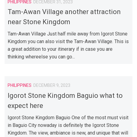
PHILIPPINES
DECEMBER 31, 2023
Tam-Awan Village another attraction
near Stone Kingdom
Tam-Awan Village Just half mile away from Igorot Stone
Kingdom you can also visit the Tam-Awan Village. This is
a great addition to your itinerary if in case you are
thinking whereelse you can go...
PHILIPPINES
DECEMBER 9, 2023
Igorot Stone Kingdom Baguio what to
expect here
Igorot Stone Kingdom Baguio One of the most must visit
in Baguio City nowaday is definitely the Igorot Stone
Kingdom. The view, ambiance is new, and unique that will