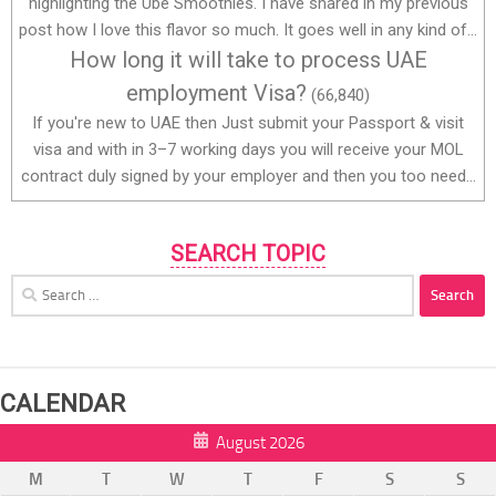
highlighting the Ube Smoothies. I have shared in my previous
post how I love this flavor so much. It goes well in any kind of...
How long it will take to process UAE
employment Visa?
(66,840)
If you're new to UAE then Just submit your Passport & visit
visa and with in 3–7 working days you will receive your MOL
contract duly signed by your employer and then you too need...
SEARCH TOPIC
Search
for:
CALENDAR
August 2026
M
T
W
T
F
S
S